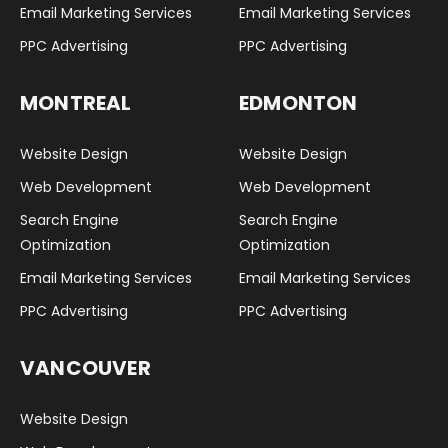
Email Marketing Services
Email Marketing Services
PPC Advertising
PPC Advertising
MONTREAL
EDMONTON
Website Design
Website Design
Web Development
Web Development
Search Engine
Search Engine
Optimization
Optimization
Email Marketing Services
Email Marketing Services
PPC Advertising
PPC Advertising
VANCOUVER
Website Design