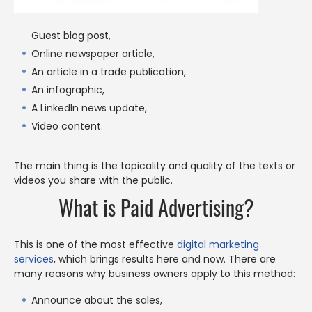
Guest blog post,
Online newspaper article,
An article in a trade publication,
An infographic,
A LinkedIn news update,
Video content.
The main thing is the topicality and quality of the texts or
videos you share with the public.
What is Paid Advertising?
This is one of the most effective
digital marketing
services
, which brings results here and now. There are
many reasons why business owners apply to this method:
Announce about the sales,