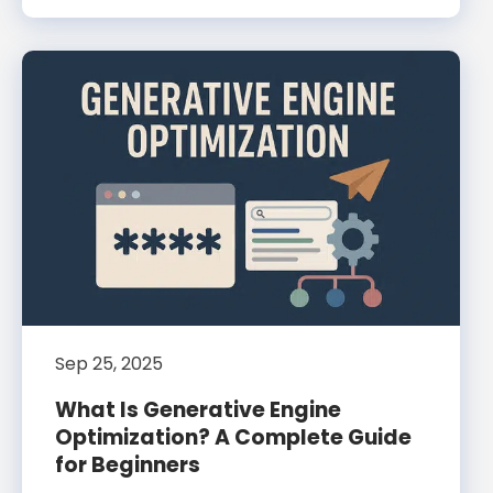
Sep 25, 2025
What Is Generative Engine
Optimization? A Complete Guide
for Beginners