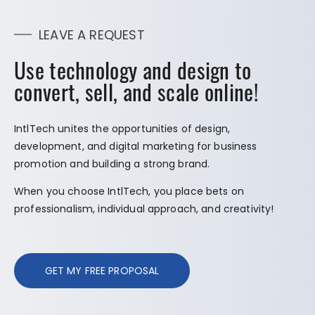
LEAVE A REQUEST
Use technology and design to
convert, sell, and scale online!
IntlTech unites the opportunities of design,
development, and digital marketing for business
promotion and building a strong brand.
When you choose IntlTech, you place bets on
professionalism, individual approach, and creativity!
GET MY FREE PROPOSAL