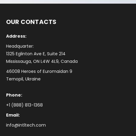
OUR CONTACTS
Address:
Headquarter:
1325 Eglinton Ave E, Suite 214
Mississauga, ON L4W 4L9, Canada
46008 Heroes of Euromaidan 9
Ternopil, Ukraine
Phone:
+1 (888) 813-1368
Email:
info@intltech.com