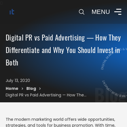
0
MENU
Digital PR vs Paid Advertising — How They
DIGITAL MARKETING & WE
Differentiate and Why You Should Invest in
Both
DIGITAL MARKET
July 13, 2020
Blog
Home
Blog
>
>
Digital PR vs Paid Advertising — How They Differentiate and Why You Should Invest in Both
The modern marketing world offers wide opportunities,
strategies, and tools for business promotion. With time,