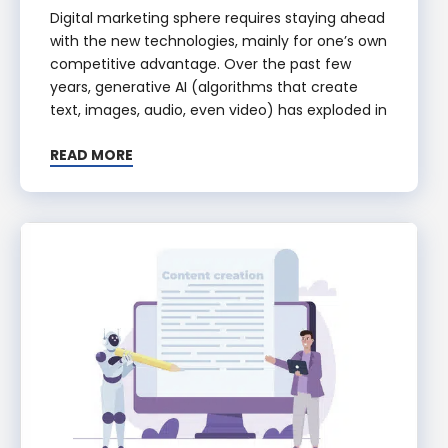
Digital marketing sphere requires staying ahead
with the new technologies, mainly for one’s own
competitive advantage. Over the past few
years, generative AI (algorithms that create
text, images, audio, even video) has exploded in
READ MORE