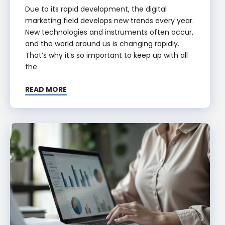
Due to its rapid development, the digital
marketing field develops new trends every year.
New technologies and instruments often occur,
and the world around us is changing rapidly.
That’s why it’s so important to keep up with all
the
READ MORE