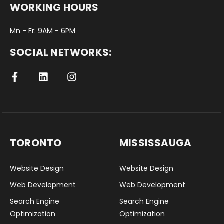
WORKING HOURS
Mn - Fr: 9AM - 6PM
SOCIAL NETWORKS:
TORONTO
MISSISSAUGA
Website Design
Website Design
Web Development
Web Development
Search Engine
Search Engine
Optimization
Optimization