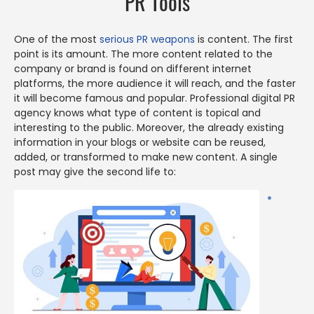
PR Tools
One of the most
serious PR weapons
is content. The first
point is its amount. The more content related to the
company or brand is found on different internet
platforms, the more audience it will reach, and the faster
it will become famous and popular. Professional digital PR
agency knows what type of content is topical and
interesting to the public. Moreover, the already existing
information in your blogs or website can be reused,
added, or transformed to make new content. A single
post may give the second life to: