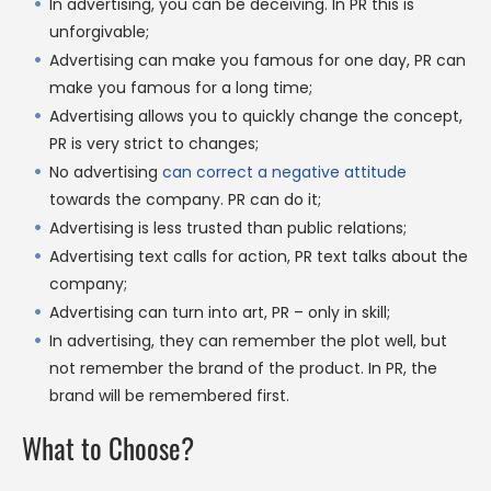
In advertising, you can be deceiving. In PR this is
unforgivable;
Advertising can make you famous for one day, PR can
make you famous for a long time;
Advertising allows you to quickly change the concept,
PR is very strict to changes;
No advertising
can correct a negative attitude
towards the company. PR can do it;
Advertising is less trusted than public relations;
Advertising text calls for action, PR text talks about the
company;
Advertising can turn into art, PR – only in skill;
In advertising, they can remember the plot well, but
not remember the brand of the product. In PR, the
brand will be remembered first.
What to Choose?