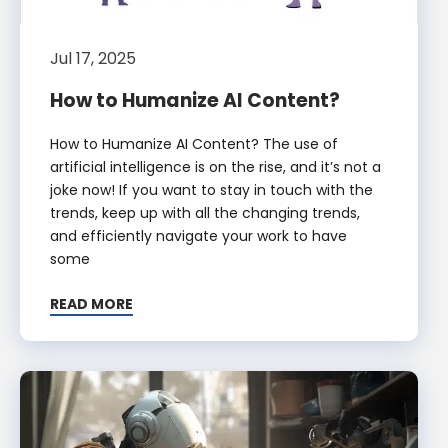
Jul 17, 2025
How to Humanize AI Content?
How to Humanize AI Content? The use of
artificial intelligence is on the rise, and it’s not a
joke now! If you want to stay in touch with the
trends, keep up with all the changing trends,
and efficiently navigate your work to have
some
READ MORE