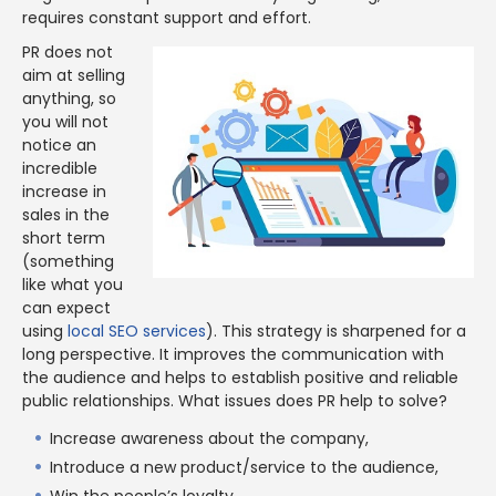
requires constant support and effort.
PR does not
aim at selling
anything, so
you will not
notice an
incredible
increase in
sales in the
short term
(something
like what you
can expect
using
local SEO services
). This strategy is sharpened for a
long perspective. It improves the communication with
the audience and helps to establish positive and reliable
public relationships. What issues does PR help to solve?
Increase awareness about the company,
Introduce a new product/service to the audience,
Win the people’s loyalty,