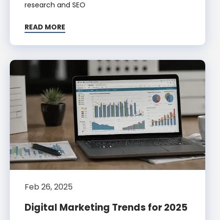
research and SEO
READ MORE
Feb 26, 2025
Digital Marketing Trends for 2025