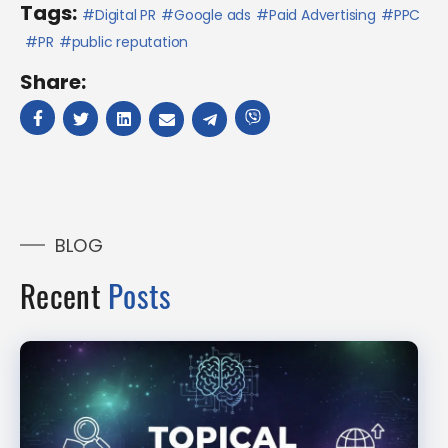
Tags:
Digital PR
Google ads
Paid Advertising
PPC
PR
public reputation
Share:
BLOG
Recent
Posts