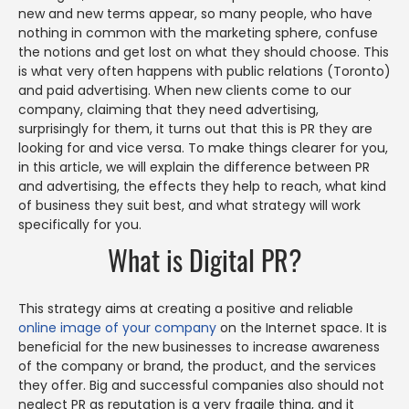
new and new terms appear, so many people, who have
nothing in common with the marketing sphere, confuse
the notions and get lost on what they should choose. This
is what very often happens with public relations (Toronto)
and paid advertising. When new clients come to our
company, claiming that they need advertising,
surprisingly for them, it turns out that this is PR they are
looking for and vice versa. To make things clearer for you,
in this article, we will explain the difference between PR
and advertising, the effects they help to reach, what kind
of business they suit best, and what strategy will work
specifically for you.
What is Digital PR?
This strategy aims at creating a positive and reliable
online image of your company
on the Internet space. It is
beneficial for the new businesses to increase awareness
of the company or brand, the product, and the services
they offer. Big and successful companies also should not
neglect PR as reputation is a very fragile thing, and it