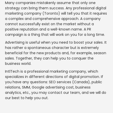
Many companies mistakenly assume that only one
strategy can bring them success. Any professional digital
marketing company (Toronto) will tell you that it requires
a complex and comprehensive approach. A company
cannot successfully exist on the market without a
positive reputation and a well-known name. A PR
campaign is a thing that will work on you for a long time.
Advertising is useful when you need to boost your sales. It
has rather a spontaneous character but is extremely
beneficial for the new products and, for example, season
sales. Together, they can help you to conquer the
business world.
IntlTech is a professional marketing company, which
specializes in different directions of digital promotion. If
you have any questions: SEO services (Canada), public
relations, SMM, Google advertising cost, business
analytics, etc., you may contact our team, and we will do
our best to help you out.