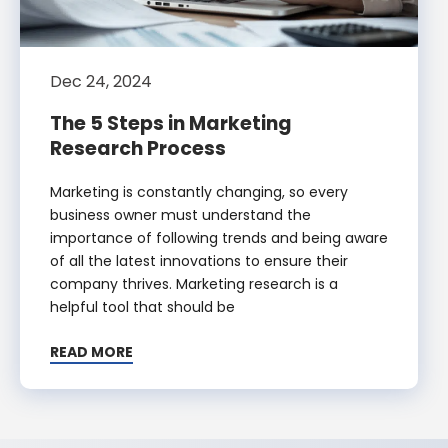
Dec 24, 2024
The 5 Steps in Marketing
Research Process
Marketing is constantly changing, so every
business owner must understand the
importance of following trends and being aware
of all the latest innovations to ensure their
company thrives. Marketing research is a
helpful tool that should be
READ MORE