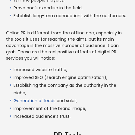
Prove one’s expertise in the field,
Establish long-term connections with the customers.
Online PR is different from the offline one, especially in
the tools it uses for reaching the aims, but its main
advantage is the massive number of audience it can
grab. These are the real positive effects of digital PR
services you will notice:
Increased website traffic,
Improved SEO (search engine optimization),
Establishing the company as the authority in the
niche,
Generation of leads
and sales,
Improvement of the brand image,
Increased audience’s trust.