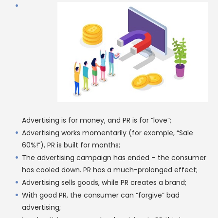
Advertising is for money, and PR is for “love”;
Advertising works momentarily (for example, “Sale
60%!”), PR is built for months;
The advertising campaign has ended – the consumer
has cooled down. PR has a much-prolonged effect;
Advertising sells goods, while PR creates a brand;
With good PR, the consumer can “forgive” bad
advertising;