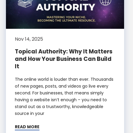
Nov 14, 2025
Topical Authority: Why It Matters
and How Your Business Can Build
It
The online world is louder than ever. Thousands
of new pages, posts, and videos go live every
second. For businesses, that means simply
having a website isn’t enough – you need to
stand out as a trustworthy, knowledgeable
source in your
READ MORE