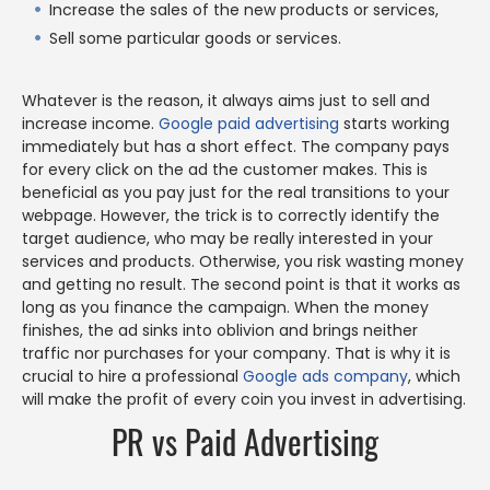
Increase the sales of the new products or services,
Sell some particular goods or services.
Whatever is the reason, it always aims just to sell and
increase income.
Google paid advertising
starts working
immediately but has a short effect. The company pays
for every click on the ad the customer makes. This is
beneficial as you pay just for the real transitions to your
webpage. However, the trick is to correctly identify the
target audience, who may be really interested in your
services and products. Otherwise, you risk wasting money
and getting no result. The second point is that it works as
long as you finance the campaign. When the money
finishes, the ad sinks into oblivion and brings neither
traffic nor purchases for your company. That is why it is
crucial to hire a professional
Google ads company
, which
will make the profit of every coin you invest in advertising.
PR vs Paid Advertising