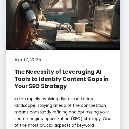
Apr 17, 2025
The Necessity of Leveraging AI
Tools to Identify Content Gaps in
Your SEO Strategy
In the rapidly evolving digital marketing
landscape, staying ahead of the competition
means constantly refining and optimizing your
search engine optimization (SEO) strategy. One
of the most crucial aspects of keyword