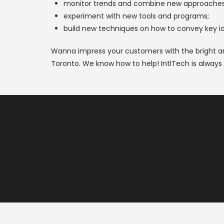
monitor trends and combine new approaches 
experiment with new tools and programs;
build new techniques on how to convey key ide
Wanna impress your customers with the bright an
Toronto. We know how to help! IntlTech is always 