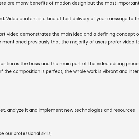
ere are many benefits of motion design but the most important 
. Video content is a kind of fast delivery of your message to the
ort video demonstrates the main idea and a defining concept o
ve mentioned previously that the majority of users prefer video t
sition is the basis and the main part of the video editing proc
the composition is perfect, the whole work is vibrant and interes
rket, analyze it and implement new technologies and resources
e our professional skills;