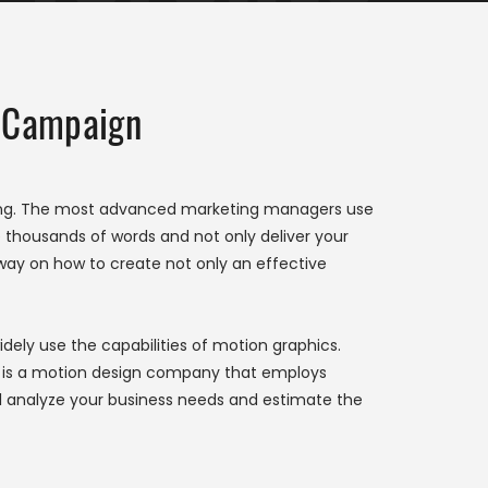
Campaign
ting. The most advanced marketing managers use
ace thousands of words and not only deliver your
way on how to create not only an effective
idely use the capabilities of motion graphics.
ech is a motion design company that employs
ll analyze your business needs and estimate the