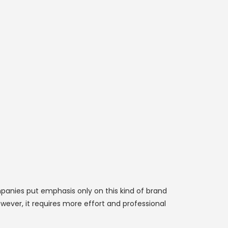
panies put emphasis only on this kind of brand
wever, it requires more effort and professional