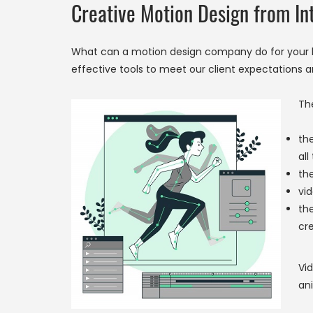
Creative Motion Design from In
What can a motion design company do for your b
effective tools to meet our client expectations a
Th
the
all
the
vid
th
cre
Vid
ani