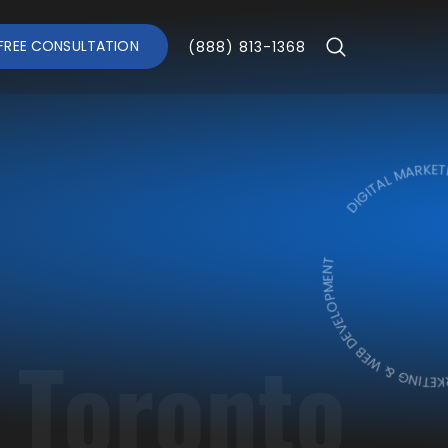
FREE CONSULTATION
(888) 813-1368
DIGITAL MARKETING & W
DIGITAL MARKETING 
 Toronto