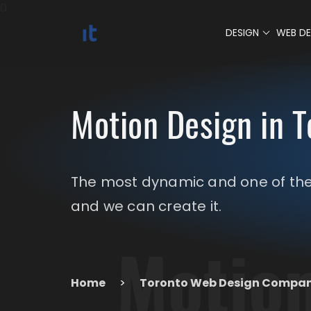
0
DESIGN
WEB D
Motion Design in T
The most dynamic and one of the 
and we can create it.
Motion
Home
>
Toronto Web Design Compa