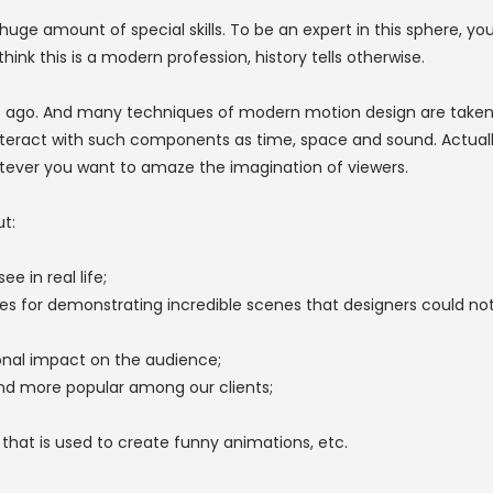
huge amount of special skills. To be an expert in this sphere, y
k this is a modern profession, history tells otherwise.
 ago. And many techniques of modern motion design are taken f
nteract with such components as time, space and sound. Actuall
tever you want to amaze the imagination of viewers.
t:
e in real life;
es for demonstrating incredible scenes that designers could no
ional impact on the audience;
d more popular among our clients;
hat is used to create funny animations, etc.