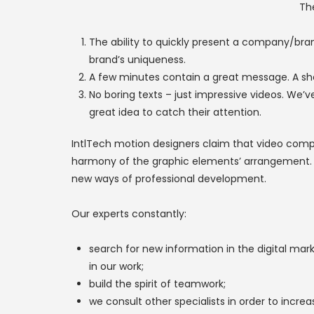
Th
The ability to quickly present a company/brand
brand’s uniqueness.
A few minutes contain a great message. A sh
No boring texts – just impressive videos. We’
great idea to catch their attention.
IntlTech motion designers claim that video compo
harmony of the graphic elements’ arrangement. If 
new ways of professional development.
Our experts constantly:
search for new information in the digital ma
in our work;
build the spirit of teamwork;
we consult other specialists in order to increas