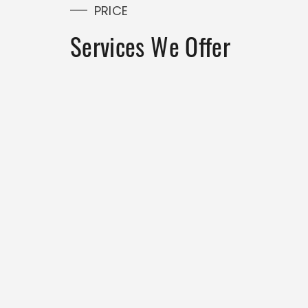
PRICE
Services We Offer