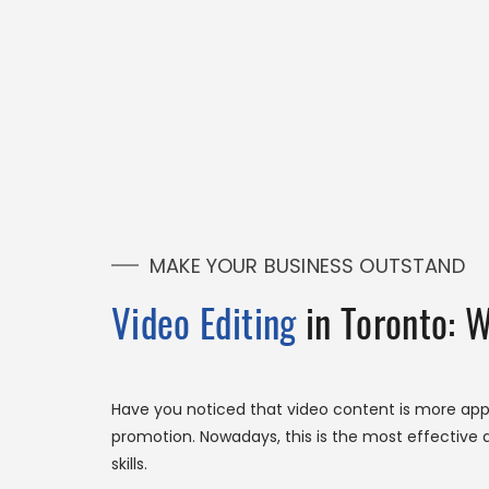
MAKE YOUR BUSINESS OUTSTAND
Video Editing
in Toronto: 
Have you noticed that video content is more app
promotion. Nowadays, this is the most effective a
skills.