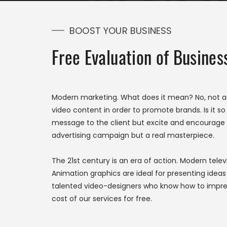
BOOST YOUR BUSINESS
Free Evaluation of Busine
Modern marketing. What does it mean? No, not 
video content in order to promote brands. Is it so
message to the client but excite and encourage h
advertising campaign but a real masterpiece.
The 21st century is an era of action. Modern telev
Animation graphics are ideal for presenting idea
talented video-designers who know how to impres
cost of our services for free.