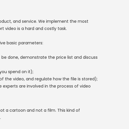
oduct, and service. We implement the most
t video is a hard and costly task.
five basic parameters:
ld be done, demonstrate the price list and discuss
you spend on it);
 the video, and regulate how the file is stored);
experts are involved in the process of video
ot a cartoon and not a film. This kind of
.