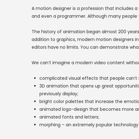
A motion designer is a profession that includes a 
and even a programmer. Although many people thin
The history of animation began almost 200 years
addition to graphics, modern motion designers i
editors have no limits. You can demonstrate wha
We can’t imagine a modern video content withou
complicated visual effects that people can’t se
3D animation that opens up great opportuniti
previously display;
bright color palettes that increase the emot
animated logo-design that becomes more an
animated fonts and letters;
morphing – an extremely popular technology t