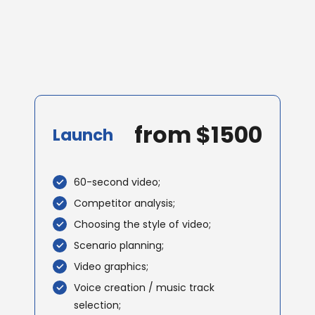
from $1500
Launch
60-second video;
Competitor analysis;
Choosing the style of video;
Scenario planning;
Video graphics;
Voice creation / music track
selection;