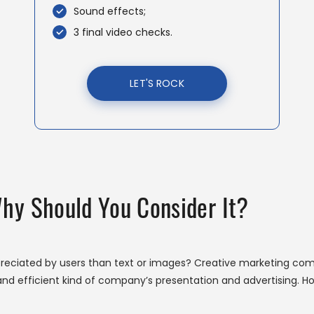
Sound effects;
3 final video checks.
LET'S ROCK
Why Should You Consider It?
reciated by users than text or images? Creative marketing com
nd efficient kind of company’s presentation and advertising. Ho