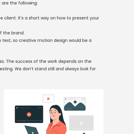
are the following:
 client. It’s a short way on how to present your
f the brand.
o text, so creative motion design would be a
ess. The success of the work depends on the
ting. We don’t stand still and always look for