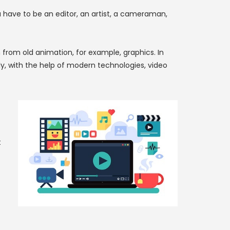
ou have to be an editor, an artist, a cameraman,
rom old animation, for example, graphics. In
y, with the help of modern technologies, video
t