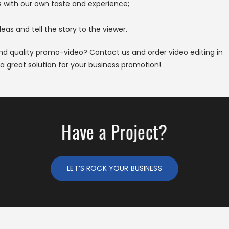
with our own taste and experience;
as and tell the story to the viewer.
d quality promo-video? Contact us and order video editing in
a great solution for your business promotion!
Have a Project?
LET’S ROCK YOUR BUSINESS