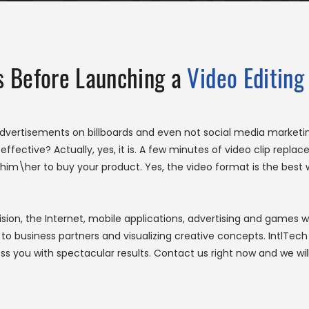
ss Before Launching a
Video Editing
advertisements on billboards and even not social media marke
 effective? Actually, yes, it is. A few minutes of video clip repl
im\her to buy your product. Yes, the video format is the best 
ision, the Internet, mobile applications, advertising and games w
s to business partners and visualizing creative concepts. IntlT
s you with spectacular results. Contact us right now and we wi