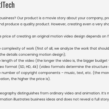
tlTech
usiness? Our product is a movie story about your company, pr
nd produce a quality product. However, creating even a very shor
e price of creating an original motion video design depends on 
 complexity of work (first of all, we analyze the work that shou
 the details concerning motion design);
 length of the video (the longer the video is, the bigger budget 
eo format (SD, HD, 4k) (video formats determine the structure of
e number of copyright components – music, text, etc. (the more 
ation, the higher the price is).
eography distinguishes from ordinary video and animation. It’s n
mation illustrates business ideas and does not reveal a full story