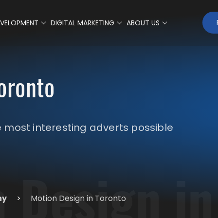
EVELOPMENT
DIGITAL MARKETING
ABOUT US
oronto
most interesting adverts possible
 Design in
ny
>
Motion Design in Toronto