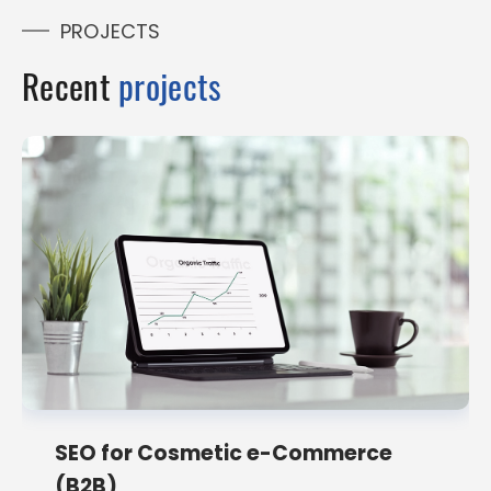
PROJECTS
Recent
projects
SEO for Cosmetic e-Commerce
(B2B)