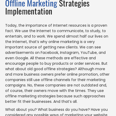
Offline Marketing
Strategies
Implementation
Today, the importance of Internet resources is a proven
fact. We use the Internet to communicate, to study, to
entertain, and to work. We spend almost half our lives on
the Internet, that’s why online marketing is a very
important source of getting new clients. We can see
advertisements on Facebook, Instagram, YouTube, and
even Google. All these methods are effective and
encourage people to buy products or order services. But
what about old good offline strategies? Although more
and more business owners prefer online promotion, other
companies still use offline channels for their marketing
campaigns. No, these companies are not outdated and,
of course, their owners move with the times. They use
offline marketing strategies because such approaches
better fit their businesses. And that’s all.
What about you? What business do you have? Have you
considered any possible ways of marketing your website