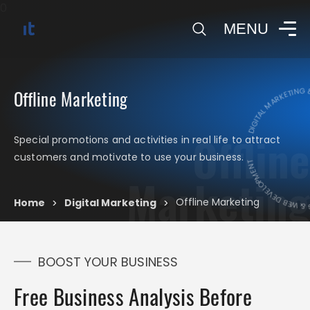
0
MENU
DIGITAL MARKETING & 
Offline Marketing
Offline
Special promotions and activities in real life to attract
DIGITAL MARKETIN
customers and motivate to use your business.
Marketing
Offline Marketing
Home
Digital Marketing
>
>
BOOST YOUR BUSINESS
Free Business Analysis Before