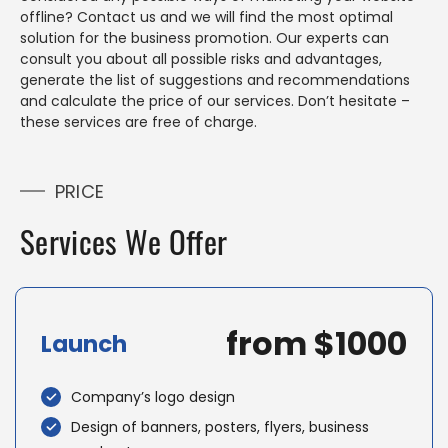
offline? Contact us and we will find the most optimal
solution for the business promotion. Our experts can
consult you about all possible risks and advantages,
generate the list of suggestions and recommendations
and calculate the price of our services. Don’t hesitate –
these services are free of charge.
PRICE
Services We Offer
from $1000
Launch
Company’s logo design
Design of banners, posters, flyers, business