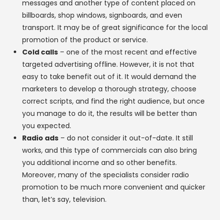
messages and another type of content placed on
billboards, shop windows, signboards, and even
transport. It may be of great significance for the local
promotion of the product or service.
Cold calls
– one of the most recent and effective
targeted advertising offline. However, it is not that
easy to take benefit out of it. It would demand the
marketers to develop a thorough strategy, choose
correct scripts, and find the right audience, but once
you manage to do it, the results will be better than
you expected.
Radio ads
– do not consider it out-of-date. It still
works, and this type of commercials can also bring
you additional income and so other benefits.
Moreover, many of the specialists consider radio
promotion to be much more convenient and quicker
than, let’s say, television.