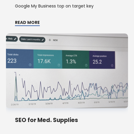
Google My Business top on target key
READ MORE
SEO for Med. Supplies