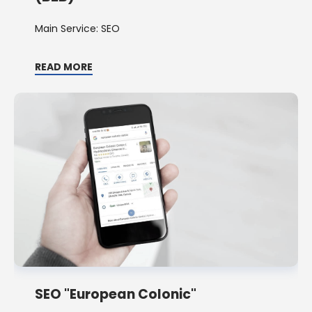
Main Service: SEO
READ MORE
SEO "European Colonic"