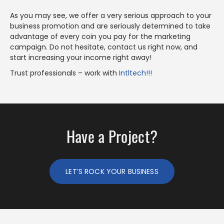
As you may see, we offer a very serious approach to your
business promotion and are seriously determined to take
advantage of every coin you pay for the marketing
campaign. Do not hesitate, contact us right now, and
start increasing your income right away!
Trust professionals – work with
Intltech!!!
Have a Project?
LET’S ROCK YOUR BUSINESS