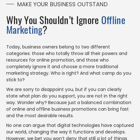
MAKE YOUR BUSINESS OUTSTAND
Why You Shouldn’t Ignore
Offline
Marketing
?
Today, business owners belong to two different
categories: those who totally throw all their powers and
resources for online promotion, and those who
completely ignore it and choose a more traditional
marketing strategy. Who is right? And what camp do you
stick to?
We are sorry to disappoint you, but if you can clearly
state what plan do you support, you are not in the right
way. Wonder why? Because just a balanced combination
of online and offline business promotions can bring fast
and the most desirable results.
No one can argue that digital technologies have captured
our world, changing the way it functions and develops.
However, we bet you won’t deny that still a lot of things