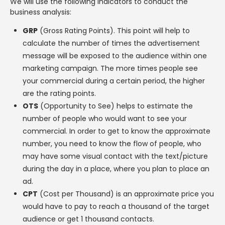
We will use the following indicators to conduct the
business analysis:
GRP
(Gross Rating Points). This point will help to
calculate the number of times the advertisement
message will be exposed to the audience within one
marketing campaign. The more times people see
your commercial during a certain period, the higher
are the rating points.
OTS
(Opportunity to See) helps to estimate the
number of people who would want to see your
commercial. In order to get to know the approximate
number, you need to know the flow of people, who
may have some visual contact with the text/picture
during the day in a place, where you plan to place an
ad.
CPT
(Cost per Thousand) is an approximate price you
would have to pay to reach a thousand of the target
audience or get 1 thousand contacts.