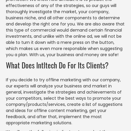
effectiveness of any of the strategies, so our guys will
thoroughly investigate the market, your company,
business niche, and all other components to determine
and develop the right one for you. We are also aware that
this type of commercial would demand certain financial
investments, and unlike with the online ad, we will not be
able to turn it down with a mere press on the button,
which makes us even more responsible when suggesting
you a plan. With us, your business and money are safe!
What Does Intltech Do For Its Clients?
If you decide to try offline marketing with our company,
our experts will analyze your business and market in
general, investigate the strategies and achievements of
your competitors, select the best ways to promote your
company/products/services, create a list of suggestions
and ideas for offline content marketing, get your
feedback, and after that, implement the most
appropriate marketing solutions.