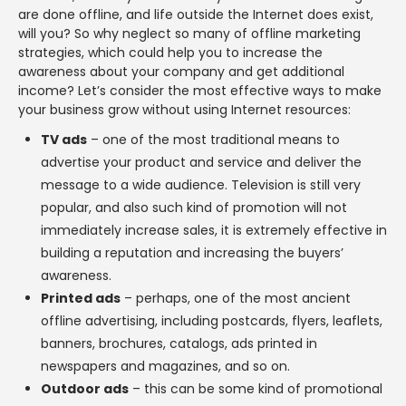
are done offline, and life outside the Internet does exist,
will you? So why neglect so many of offline marketing
strategies, which could help you to increase the
awareness about your company and get additional
income? Let’s consider the most effective ways to make
your business grow without using Internet resources:
TV ads
– one of the most traditional means to
advertise your product and service and deliver the
message to a wide audience. Television is still very
popular, and also such kind of promotion will not
immediately increase sales, it is extremely effective in
building a reputation and increasing the buyers’
awareness.
Printed ads
– perhaps, one of the most ancient
offline advertising, including postcards, flyers, leaflets,
banners, brochures, catalogs, ads printed in
newspapers and magazines, and so on.
Outdoor ads
– this can be some kind of promotional