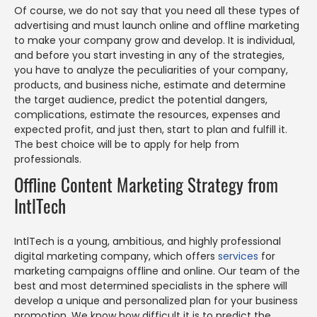
Of course, we do not say that you need all these types of
advertising and must launch online and offline marketing
to make your company grow and develop. It is individual,
and before you start investing in any of the strategies,
you have to analyze the peculiarities of your company,
products, and business niche, estimate and determine
the target audience, predict the potential dangers,
complications, estimate the resources, expenses and
expected profit, and just then, start to plan and fulfill it.
The best choice will be to apply for help from
professionals.
Offline Content Marketing Strategy from
IntlTech
IntlTech is a young, ambitious, and highly professional
digital marketing company, which offers
services
for
marketing campaigns offline and online. Our team of the
best and most determined specialists in the sphere will
develop a unique and personalized plan for your business
promotion. We know how difficult it is to predict the