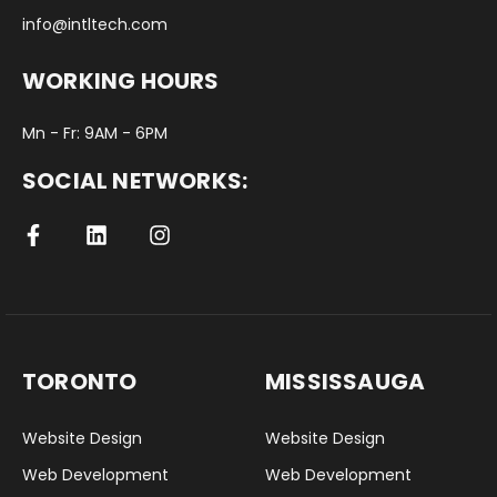
info@intltech.com
WORKING HOURS
Mn - Fr: 9AM - 6PM
SOCIAL NETWORKS:
TORONTO
MISSISSAUGA
Website Design
Website Design
Web Development
Web Development