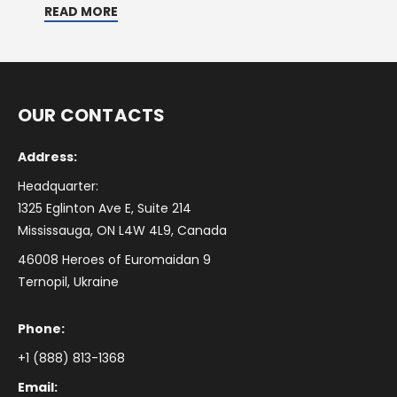
READ MORE
OUR CONTACTS
Address:
Headquarter:
1325 Eglinton Ave E, Suite 214
Mississauga, ON L4W 4L9, Canada
46008 Heroes of Euromaidan 9
Ternopil, Ukraine
Phone:
+1 (888) 813-1368
Email: