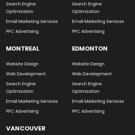
Search Engine
Search Engine
Optimization
Optimization
Email Marketing Services
Email Marketing Services
PPC Advertising
PPC Advertising
MONTREAL
EDMONTON
Website Design
Website Design
Web Development
Web Development
Search Engine
Search Engine
Optimization
Optimization
Email Marketing Services
Email Marketing Services
PPC Advertising
PPC Advertising
VANCOUVER