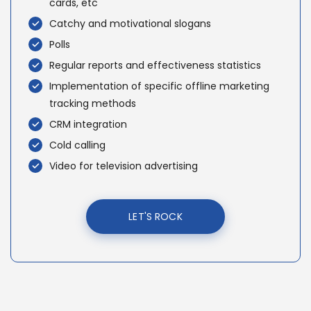
cards, etc
Catchy and motivational slogans
Polls
Regular reports and effectiveness statistics
Implementation of specific offline marketing
tracking methods
CRM integration
Cold calling
Video for television advertising
LET'S ROCK