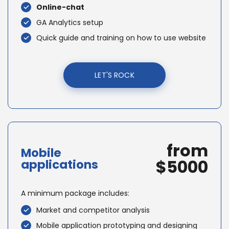
Online-chat
GA Analytics setup
Quick guide and training on how to use website
LET'S ROCK
from
Mobile
$5000
applications
A minimum package includes:
Market and competitor analysis
Mobile application prototyping and designing