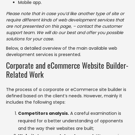
Mobile app.
Please note that in case you’d like another type of site or
require different kinds of web development services that
are not presented on this page, – contact the customer
support team. We will do our best and offer you possible
solutions for your case.
Below, a detailed overview of the main available web
development services is presented.
Corporate and eCommerce Website Builder-
Related Work
The process of a corporate or eCommerce site builder is
defined based on the client’s needs. However, mainly it
includes the following steps:
Competitors analysis.
A careful examination is
required for a better understanding of opponents
and the way their websites are built;