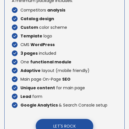
A minimum package includes:
Competitors
analysis
Catalog design
Custom
color scheme
Template
logo
CMS
WordPress
3 pages
included
One
functional module
Adaptive
layout (mobile friendly)
Main page On-Page
SEO
Unique content
for main page
Lead
form
Google Analytics
& Search Console setup
LET'S ROCK