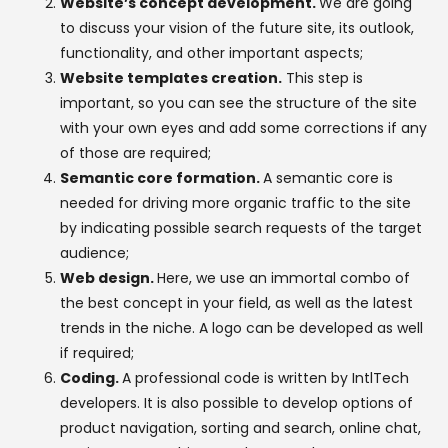
Website’s concept development.
We are going
to discuss your vision of the future site, its outlook,
functionality, and other important aspects;
Website templates creation.
This step is
important, so you can see the structure of the site
with your own eyes and add some corrections if any
of those are required;
Semantic core formation.
A semantic core is
needed for driving more organic traffic to the site
by indicating possible search requests of the target
audience;
Web design.
Here, we use an immortal combo of
the best concept in your field, as well as the latest
trends in the niche. A logo can be developed as well
if required;
Coding.
A professional code is written by IntlTech
developers. It is also possible to develop options of
product navigation, sorting and search, online chat,