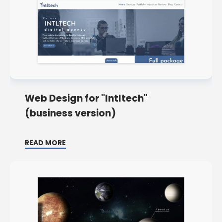
Web Design for "Intltech"
(business version)
READ MORE