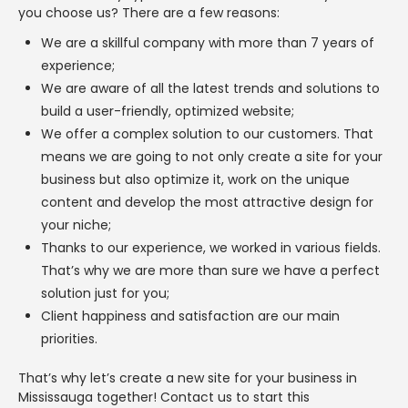
you choose us? There are a few reasons:
We are a skillful company with more than 7 years of
experience;
We are aware of all the latest trends and solutions to
build a user-friendly, optimized website;
We offer a complex solution to our customers. That
means we are going to not only create a site for your
business but also optimize it, work on the unique
content and develop the most attractive design for
your niche;
Thanks to our experience, we worked in various fields.
That’s why we are more than sure we have a perfect
solution just for you;
Client happiness and satisfaction are our main
priorities.
That’s why let’s create a new site for your business in
Mississauga together! Contact us to start this