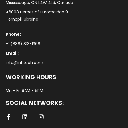
Mississauga, ON L4W 4L9, Canada
46008 Heroes of Euromaidan 9
Ternopil, Ukraine
Phone:
+1 (888) 813-1368
Email:
info@intltech.com
WORKING HOURS
Mn - Fr: 9AM - 6PM
SOCIAL NETWORKS: