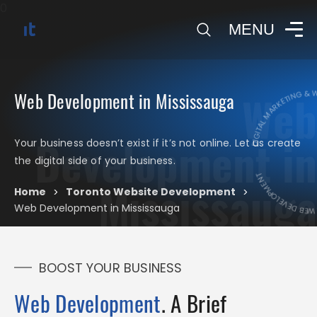
0
MENU
DIGITAL MARKETING & W
Web
Web Development in Mississauga
Development in
DIGITAL MARKET
Your business doesn’t exist if it’s not online. Let us create
the digital side of your business.
Mississauga
Home
Toronto Website Development
>
>
Web Development in Mississauga
BOOST YOUR BUSINESS
Web Development
. A Brief