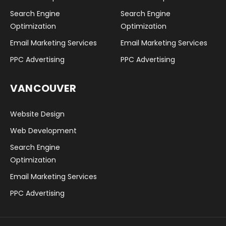
Search Engine
Search Engine
Optimization
Optimization
Email Marketing Services
Email Marketing Services
PPC Advertising
PPC Advertising
VANCOUVER
Website Design
Web Development
Search Engine
Optimization
Email Marketing Services
PPC Advertising