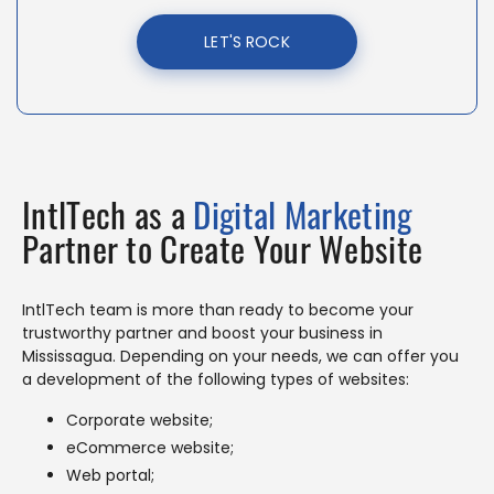
LET'S ROCK
IntlTech as a
Digital Marketing
Partner to Create Your Website
IntlTech team is more than ready to become your
trustworthy partner and boost your business in
Mississagua. Depending on your needs, we can offer you
a development of the following types of websites:
Corporate website;
eCommerce website;
Web portal;