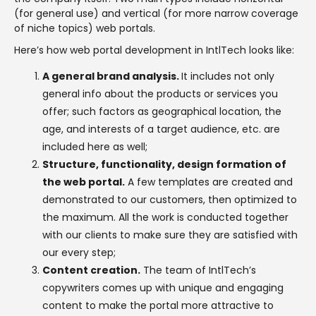
(for general use) and vertical (for more narrow coverage
of niche topics) web portals.
Here’s how web portal development in IntlTech looks like:
A general brand analysis.
It includes not only
general info about the products or services you
offer; such factors as geographical location, the
age, and interests of a target audience, etc. are
included here as well;
Structure, functionality, design formation of
the web portal.
A few templates are created and
demonstrated to our customers, then optimized to
the maximum. All the work is conducted together
with our clients to make sure they are satisfied with
our every step;
Content creation.
The team of IntlTech’s
copywriters comes up with unique and engaging
content to make the portal more attractive to