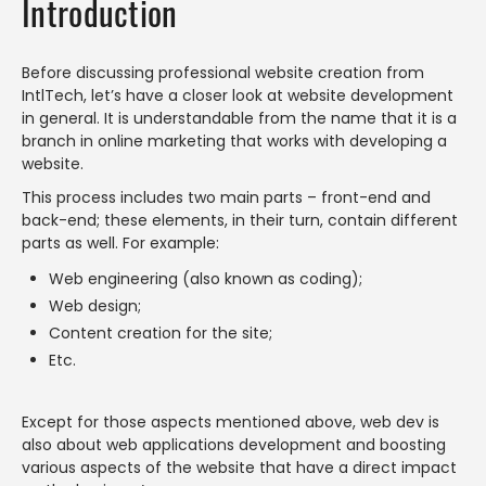
Introduction
Before discussing professional website creation from
IntlTech, let’s have a closer look at website development
in general. It is understandable from the name that it is a
branch in online marketing that works with developing a
website.
This process includes two main parts – front-end and
back-end; these elements, in their turn, contain different
parts as well. For example:
Web engineering (also known as coding);
Web design;
Content creation for the site;
Etc.
Except for those aspects mentioned above, web dev is
also about web applications development and boosting
various aspects of the website that have a direct impact