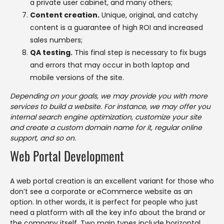
a private user cabinet, and many others;
Content creation.
Unique, original, and catchy
content is a guarantee of high ROI and increased
sales numbers;
QA testing.
This final step is necessary to fix bugs
and errors that may occur in both laptop and
mobile versions of the site.
Depending on your goals, we may provide you with more
services to build a website. For instance, we may offer you
internal search engine optimization, customize your site
and create a custom domain name for it, regular online
support, and so on.
Web Portal Development
A web portal creation is an excellent variant for those who
don’t see a corporate or eCommerce website as an
option. In other words, it is perfect for people who just
need a platform with all the key info about the brand or
the company itself. Two main types include horizontal