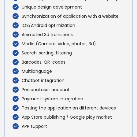
Unique design development
Synchronization of application with a website
IOS/Android optimization
Animated 3d transitions
Media (Camera, video, photos, 3d)
Search, sorting, filtering
Barcodes, QR-codes
Multilanguage
Chatbot integration
Personal user account
Payment system integration
Testing the application on different devices
App Store publishing / Google play market
APP support