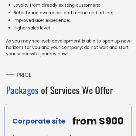
Loyalty from already existing customers;
Beter brand awareness both online and offline;
Improved user experience;
Higher sales level.
As you may see, web development is able to open up new
horizons for you and your company; do not wait and start
your successful journey now!
PRICE
Packages
of Services We Offer
from $900
Corporate site