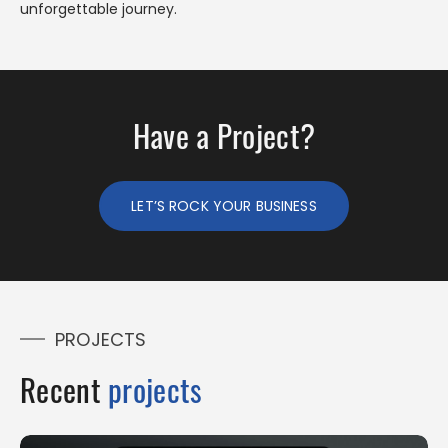
unforgettable journey.
Have a Project?
LET’S ROCK YOUR BUSINESS
PROJECTS
Recent
projects