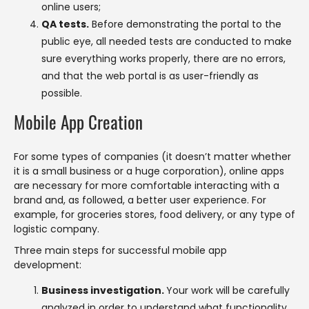
online users;
QA tests.
Before demonstrating the portal to the
public eye, all needed tests are conducted to make
sure everything works properly, there are no errors,
and that the web portal is as user-friendly as
possible.
Mobile App Creation
For some types of companies (it doesn’t matter whether
it is a small business or a huge corporation), online apps
are necessary for more comfortable interacting with a
brand and, as followed, a better user experience. For
example, for groceries stores, food delivery, or any type of
logistic company.
Three main steps for successful mobile app
development:
Business investigation.
Your work will be carefully
analyzed in order to understand what functionality