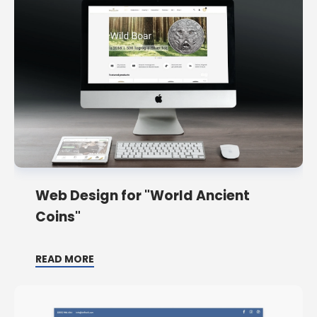
Web Design for "World Ancient
Coins"
READ MORE