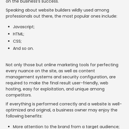
on the business’s success.
Speaking about website builders wildly used among
professionals out there, the most popular ones include:
Javascript;
HTML;
CSS;
And so on.
Not only those but online marketing tools for perfecting
every nuance on the site, as well as content
management systems and security configuration, are
required to make the final result user-friendly, web
hosting, easy for exploitation, and unique among
competitors.
If everything is performed correctly and a website is well-
optimized and original, a business owner may enjoy the
following benefits:
More attention to the brand from a target audience;