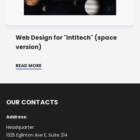
Web Design for "Intltech" (space
version)
READ MORE
OUR CONTACTS
Address:
Headquarter:
1325 Eglinton Ave E, Suite 214