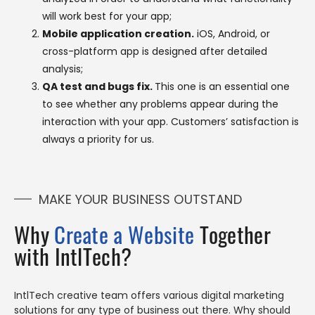
will work best for your app;
Mobile application creation.
iOS, Android, or
cross-platform app is designed after detailed
analysis;
QA test and bugs fix.
This one is an essential one
to see whether any problems appear during the
interaction with your app. Customers’ satisfaction is
always a priority for us.
MAKE YOUR BUSINESS OUTSTAND
Why
Create a Website
Together
with IntlTech?
IntlTech creative team offers various digital marketing
solutions for any type of business out there. Why should