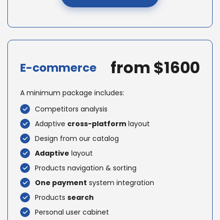
from $1600
E-commerce
A minimum package includes:
Competitors analysis
Adaptive
cross-platform
layout
Design from our catalog
Adaptive
layout
Products navigation & sorting
One payment
system integration
Products
search
Personal user cabinet