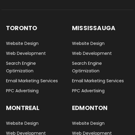
TORONTO
MISSISSAUGA
Website Design
Website Design
Web Development
Web Development
Search Engine
Search Engine
Optimization
Optimization
Email Marketing Services
Email Marketing Services
PPC Advertising
PPC Advertising
MONTREAL
EDMONTON
Website Design
Website Design
Web Development
Web Development