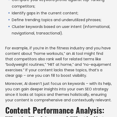
competitors;
Identify gaps in the current content;
Define trending topics and underutilized phrases;
Cluster keywords based on user intent (informational,
navigational, transactional).
For example, if you’re in the fitness industry and you have
content about “home workouts,” an AI tool might find
that competitors also rank well for related terms like
“bodyweight routines,” “HIIT at home,” and “no-equipment
exercises.” If your content lacks these topics, that’s a
clear gap – one you can fill to boost visibility.
Moreover, AI doesn’t just focus on keywords – with its help,
you can gain deeper insights into your own SEO strategy
since it looks at topics and themes holistically, ensuring
your content is comprehensive and contextually relevant.
Content Performance Analysis: