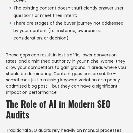
cover;
The existing content doesn’t sufficiently answer user
questions or meet their intent;
There are stages of the buyer journey not addressed
by your content (for instance, awareness,
consideration, or decision).
These gaps can result in lost traffic, lower conversion
rates, and diminished authority in your niche. Worse, they
allow your competitors to gain ground in areas where you
should be dominating. Content gaps can be subtle –
sometimes just a missing keyword variation or a poorly
optimized blog post – but they can have a significant
impact on performance.
The Role of AI in Modern SEO
Audits
Traditional SEO audits rely heavily on manual processes: