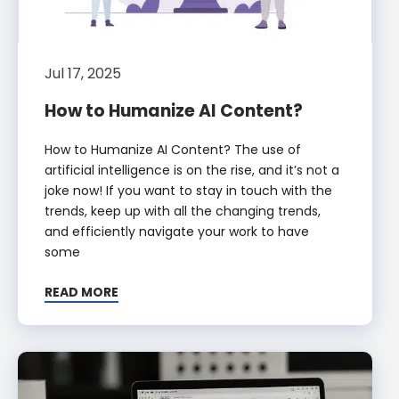
Jul 17, 2025
How to Humanize AI Content?
How to Humanize AI Content? The use of
artificial intelligence is on the rise, and it’s not a
joke now! If you want to stay in touch with the
trends, keep up with all the changing trends,
and efficiently navigate your work to have
some
READ MORE