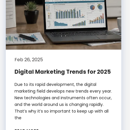
Feb 26, 2025
Digital Marketing Trends for 2025
Due to its rapid development, the digital
marketing field develops new trends every year.
New technologies and instruments often occur,
and the world around us is changing rapidly.
That’s why it’s so important to keep up with all
the