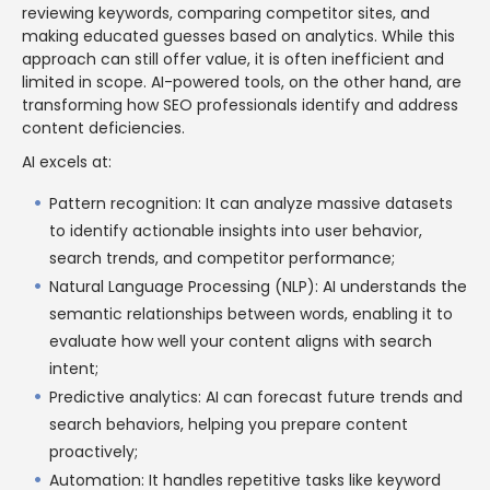
reviewing keywords, comparing competitor sites, and
making educated guesses based on analytics. While this
approach can still offer value, it is often inefficient and
limited in scope. AI-powered tools, on the other hand, are
transforming how SEO professionals identify and address
content deficiencies.
AI excels at:
Pattern recognition: It can analyze massive datasets
to identify actionable insights into user behavior,
search trends, and competitor performance;
Natural Language Processing (NLP): AI understands the
semantic relationships between words, enabling it to
evaluate how well your content aligns with search
intent;
Predictive analytics: AI can forecast future trends and
search behaviors, helping you prepare content
proactively;
Automation: It handles repetitive tasks like keyword