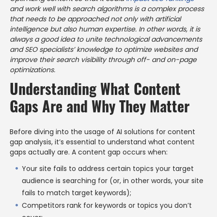
and work well with search algorithms is a complex process
that needs to be approached not only with artificial
intelligence but also human expertise. In other words, it is
always a good idea to unite technological advancements
and SEO specialists’ knowledge to optimize websites and
improve their search visibility through off- and on-page
optimizations.
Understanding What Content
Gaps Are and Why They Matter
Before diving into the usage of AI solutions for content
gap analysis, it’s essential to understand what content
gaps actually are. A content gap occurs when:
Your site fails to address certain topics your target
audience is searching for (or, in other words, your site
fails to match target keywords);
Competitors rank for keywords or topics you don’t