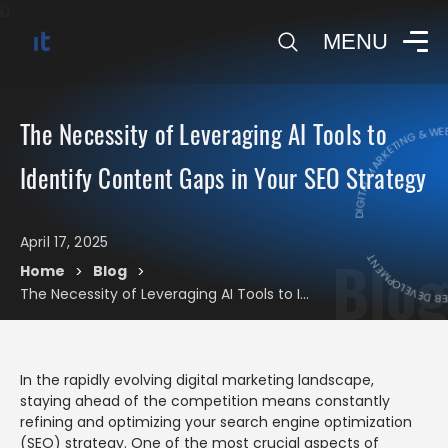
0
MENU
DIGITAL MARKETING & WEB
The Necessity of Leveraging AI Tools to
Identify Content Gaps in Your SEO Strategy
DIGITAL MARK
April 17, 2025
Blog
Home
Blog
>
>
The Necessity of Leveraging AI Tools to Identify Content Gaps in Your SEO Strategy
In the rapidly evolving digital marketing landscape,
staying ahead of the competition means constantly
refining and optimizing your search engine optimization
(SEO) strategy. One of the most crucial aspects of