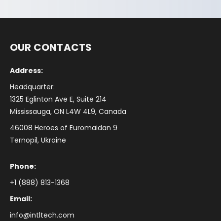
OUR CONTACTS
Address:
Headquarter:
1325 Eglinton Ave E, Suite 214
Mississauga, ON L4W 4L9, Canada
46008 Heroes of Euromaidan 9
Ternopil, Ukraine
Phone:
+1 (888) 813-1368
Email:
info@intltech.com