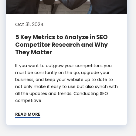
Oct 31, 2024
5 Key Metrics to Analyze in SEO
Competitor Research and Why
They Matter
If you want to outgrow your competitors, you
must be constantly on the go, upgrade your
business, and keep your website up to date to
not only make it easy to use but also synch with
all the updates and trends. Conducting SEO
competitive
READ MORE