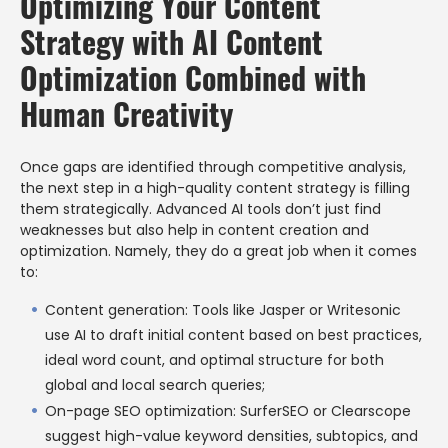
Optimizing Your Content
Strategy with AI Content
Optimization Combined with
Human Creativity
Once gaps are identified through competitive analysis,
the next step in a high-quality content strategy is filling
them strategically. Advanced AI tools don’t just find
weaknesses but also help in content creation and
optimization. Namely, they do a great job when it comes
to:
Content generation: Tools like Jasper or Writesonic
use AI to draft initial content based on best practices,
ideal word count, and optimal structure for both
global and local search queries;
On-page SEO optimization: SurferSEO or Clearscope
suggest high-value keyword densities, subtopics, and