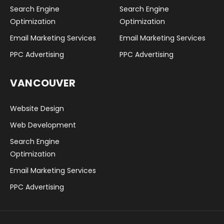
Search Engine
Search Engine
Optimization
Optimization
Email Marketing Services
Email Marketing Services
PPC Advertising
PPC Advertising
VANCOUVER
Website Design
Web Development
Search Engine
Optimization
Email Marketing Services
PPC Advertising