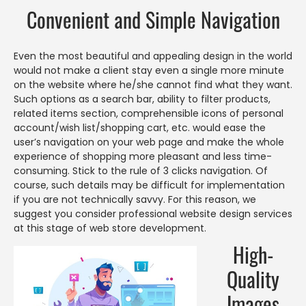
Convenient and Simple Navigation
Even the most beautiful and appealing design in the world
would not make a client stay even a single more minute
on the website where he/she cannot find what they want.
Such options as a search bar, ability to filter products,
related items section, comprehensible icons of personal
account/wish list/shopping cart, etc. would ease the
user’s navigation on your web page and make the whole
experience of shopping more pleasant and less time-
consuming. Stick to the rule of 3 clicks navigation. Of
course, such details may be difficult for implementation
if you are not technically savvy. For this reason, we
suggest you consider professional website design services
at this stage of web store development.
High-
Quality
Images