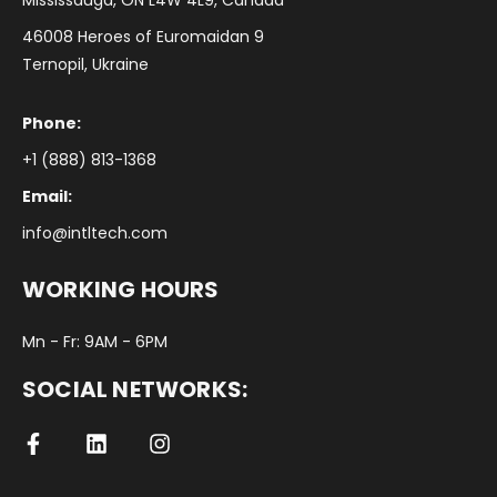
Mississauga, ON L4W 4L9, Canada
46008 Heroes of Euromaidan 9
Ternopil, Ukraine
Phone:
+1 (888) 813-1368
Email:
info@intltech.com
WORKING HOURS
Mn - Fr: 9AM - 6PM
SOCIAL NETWORKS: