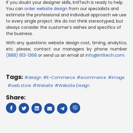
If you doubt your designer skills, IntlTech is ready to help.
You can
order website design
from our specialists and
estimate the professional and individual approach we use
to every single project. We do not think stereotyped, but
always consider the customer’s wishes and specifics of
the business.
With any questions: website design cost, timing, analytics,
etc. please, contact our managers by phone number
(888) 813-1368
or send us an email at
info@intltech.com
.
Tags:
design
E-Commerce
ecommerce
image
web store
Website
Website Design
Share: