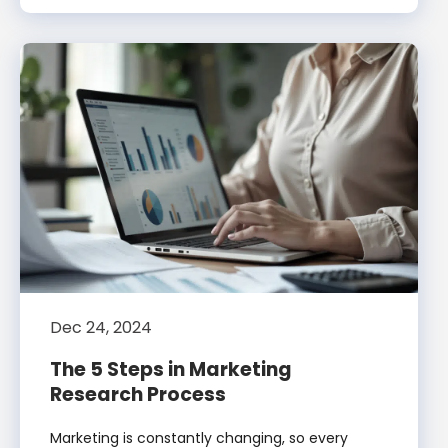
Dec 24, 2024
The 5 Steps in Marketing
Research Process
Marketing is constantly changing, so every