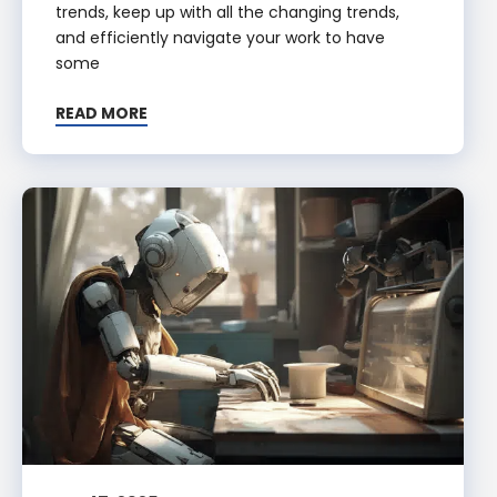
trends, keep up with all the changing trends,
and efficiently navigate your work to have
some
READ MORE