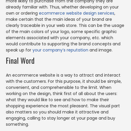
more likely to purchase from the company they are
already familiar with. Thus, whether developing on your
own or ordering
ecommerce website design services
,
make certain that the main ideas of your brand are
clearly traceable in your web store. This can be the usage
of the main colors of your logo, some specific graphic
elements associated with your company, etc. which
would contribute to supporting the brand concepts and
speak up for
your company’s reputation
and image.
Final Word
An ecommerce website is a way to attract and interact
with the customers. For this purpose, it should be simple,
convenient, and comprehensible to the limit. When
working on the design, think first of all about the users:
what they would like to see and how to make their
shopping experience the most pleasant. The visual part
also matters so you should make it attractive and
engaging, calling to stay longer at your page and buy
something.