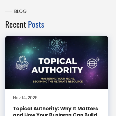
BLOG
Recent
Posts
Nov 14, 2025
Topical Authority: Why It Matters
and How Your Business Can Build