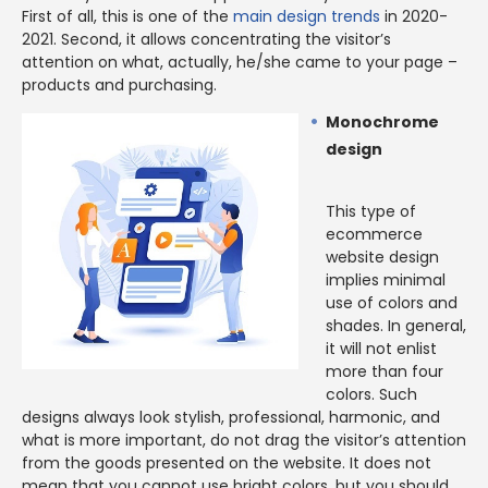
First of all, this is one of the
main design trends
in 2020-
2021. Second, it allows concentrating the visitor’s
attention on what, actually, he/she came to your page –
products and purchasing.
Monochrome
design
This type of
ecommerce
website design
implies minimal
use of colors and
shades. In general,
it will not enlist
more than four
colors. Such
designs always look stylish, professional, harmonic, and
what is more important, do not drag the visitor’s attention
from the goods presented on the website. It does not
mean that you cannot use bright colors, but you should