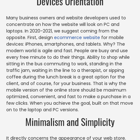
Devices Orientation
Many business owners and website developers used to
concentrate on how the website will look on PC and
laptops. In 2020-2021, we suggest coming from the
opposite. First, design
ecommerce website
for mobile
devices: iPhones, smartphones, and tablets. Why? The
modern world is agile and fast. People are busy and use
every free minute to do their things. Ability to shop while
sitting in the bus commuting to work, standing in the
traffic jam, waiting in the line to a therapist, or sipping
coffee during the lunch break is a great option for the
client, and of course, for your business. That is why the
mobile version of the online store should be maximum
optimized, convenient, and fast to make a purchase in a
few clicks. When you achieve the goal, built on that move
on to the laptop and PC versions.
Minimalism and Simplicity
It directly concerns the appearance of your web store.