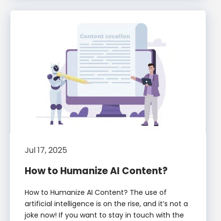
Jul 17, 2025
How to Humanize AI Content?
How to Humanize AI Content? The use of
artificial intelligence is on the rise, and it’s not a
joke now! If you want to stay in touch with the