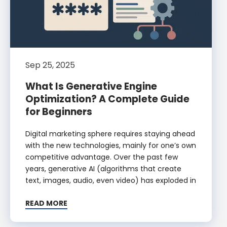
Sep 25, 2025
What Is Generative Engine
Optimization? A Complete Guide
for Beginners
Digital marketing sphere requires staying ahead
with the new technologies, mainly for one’s own
competitive advantage. Over the past few
years, generative AI (algorithms that create
text, images, audio, even video) has exploded in
READ MORE