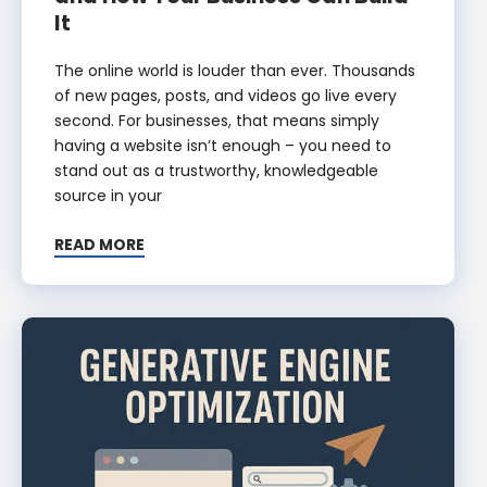
It
The online world is louder than ever. Thousands
of new pages, posts, and videos go live every
second. For businesses, that means simply
having a website isn’t enough – you need to
stand out as a trustworthy, knowledgeable
source in your
READ MORE