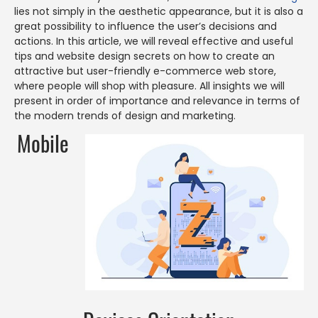
lies not simply in the aesthetic appearance, but it is also a
great possibility to influence the user’s decisions and
actions. In this article, we will reveal effective and useful
tips and website design secrets on how to create an
attractive but user-friendly e-commerce web store,
where people will shop with pleasure. All insights we will
present in order of importance and relevance in terms of
the modern trends of design and marketing.
Mobile