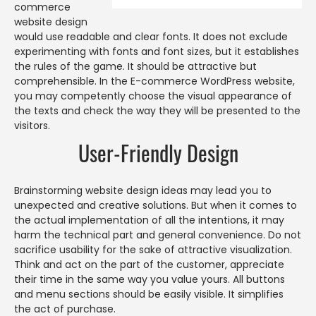
commerce
website design
would use readable and clear fonts. It does not exclude
experimenting with fonts and font sizes, but it establishes
the rules of the game. It should be attractive but
comprehensible. In the E-commerce WordPress website,
you may competently choose the visual appearance of
the texts and check the way they will be presented to the
visitors.
User-Friendly Design
Brainstorming website design ideas may lead you to
unexpected and creative solutions. But when it comes to
the actual implementation of all the intentions, it may
harm the technical part and general convenience. Do not
sacrifice usability for the sake of attractive visualization.
Think and act on the part of the customer, appreciate
their time in the same way you value yours. All buttons
and menu sections should be easily visible. It simplifies
the act of purchase.