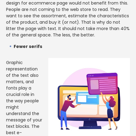
design for ecommerce page would not benefit from this.
People are not coming to the web store to read. They
want to see the assortment, estimate the characteristics
of the product, and buy it (or not). That is why do not
litter the page with text. It should not take more than 40%
of the general space. The less, the better.
Fewer serifs
Graphic
representation
of the text also
matters, and
fonts play a
crucial role in
the way people
might
understand the
message of your
text blocks. The
best e-