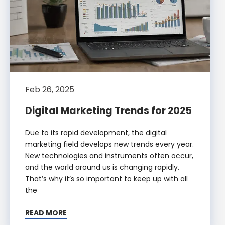
Feb 26, 2025
Digital Marketing Trends for 2025
Due to its rapid development, the digital
marketing field develops new trends every year.
New technologies and instruments often occur,
and the world around us is changing rapidly.
That’s why it’s so important to keep up with all
the
READ MORE