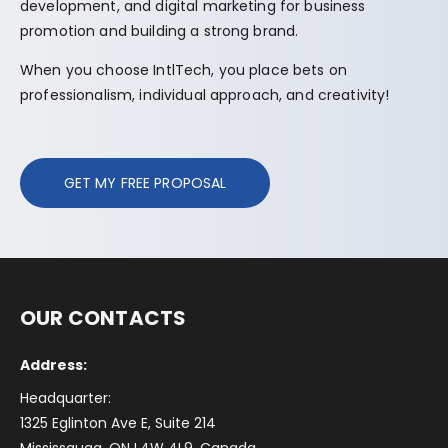
development, and digital marketing for business
promotion and building a strong brand.
When you choose IntlTech, you place bets on
professionalism, individual approach, and creativity!
GET MY FREE PROPOSAL
OUR CONTACTS
Address:
Headquarter:
1325 Eglinton Ave E, Suite 214