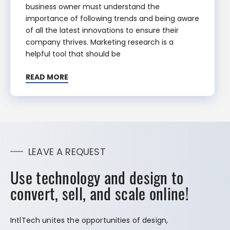
business owner must understand the
importance of following trends and being aware
of all the latest innovations to ensure their
company thrives. Marketing research is a
helpful tool that should be
READ MORE
LEAVE A REQUEST
Use technology and design to
convert, sell, and scale online!
IntlTech unites the opportunities of design,