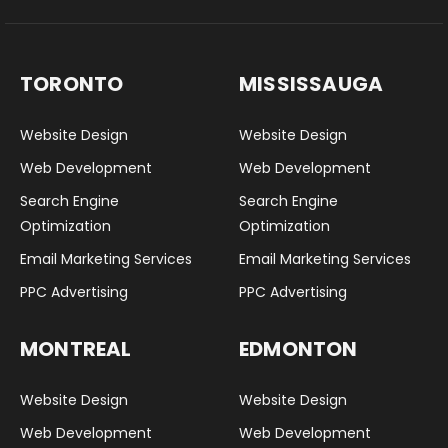
TORONTO
MISSISSAUGA
Website Design
Website Design
Web Development
Web Development
Search Engine
Search Engine
Optimization
Optimization
Email Marketing Services
Email Marketing Services
PPC Advertising
PPC Advertising
MONTREAL
EDMONTON
Website Design
Website Design
Web Development
Web Development