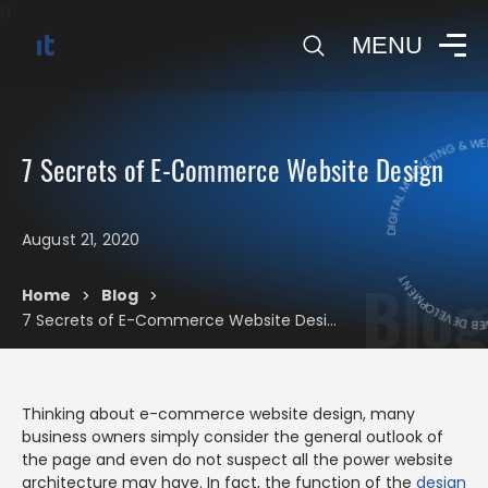
0
MENU
DIGITAL MARKETING & WEB
7 Secrets of E-Commerce Website Design
DIGITAL MARKE
August 21, 2020
Blog
Home
Blog
>
>
7 Secrets of E-Commerce Website Design
Thinking about e-commerce website design, many
business owners simply consider the general outlook of
the page and even do not suspect all the power website
architecture may have. In fact, the function of the
design