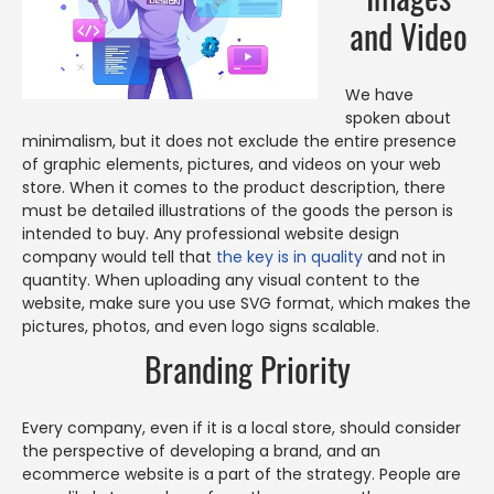
and Video
We have
spoken about
minimalism, but it does not exclude the entire presence
of graphic elements, pictures, and videos on your web
store. When it comes to the product description, there
must be detailed illustrations of the goods the person is
intended to buy. Any professional website design
company would tell that
the key is in quality
and not in
quantity. When uploading any visual content to the
website, make sure you use SVG format, which makes the
pictures, photos, and even logo signs scalable.
Branding Priority
Every company, even if it is a local store, should consider
the perspective of developing a brand, and an
ecommerce website is a part of the strategy. People are