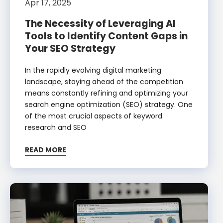
Apr 17, 2025
The Necessity of Leveraging AI
Tools to Identify Content Gaps in
Your SEO Strategy
In the rapidly evolving digital marketing
landscape, staying ahead of the competition
means constantly refining and optimizing your
search engine optimization (SEO) strategy. One
of the most crucial aspects of keyword
research and SEO
READ MORE