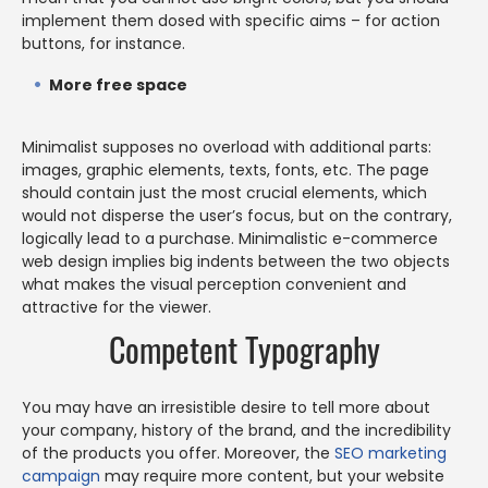
implement them dosed with specific aims – for action
buttons, for instance.
More free space
Minimalist supposes no overload with additional parts:
images, graphic elements, texts, fonts, etc. The page
should contain just the most crucial elements, which
would not disperse the user’s focus, but on the contrary,
logically lead to a purchase. Minimalistic e-commerce
web design implies big indents between the two objects
what makes the visual perception convenient and
attractive for the viewer.
Competent Typography
You may have an irresistible desire to tell more about
your company, history of the brand, and the incredibility
of the products you offer. Moreover, the
SEO marketing
campaign
may require more content, but your website