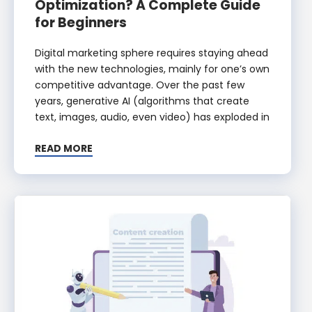
Optimization? A Complete Guide
for Beginners
Digital marketing sphere requires staying ahead
with the new technologies, mainly for one’s own
competitive advantage. Over the past few
years, generative AI (algorithms that create
text, images, audio, even video) has exploded in
READ MORE