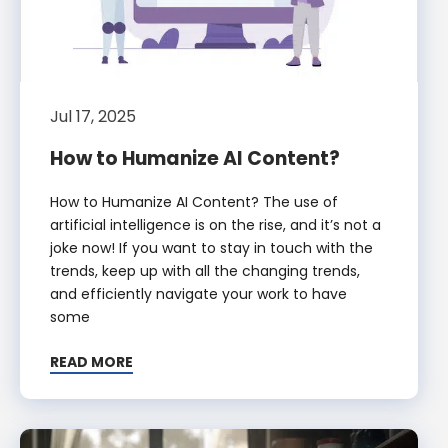
Jul 17, 2025
How to Humanize AI Content?
How to Humanize AI Content? The use of
artificial intelligence is on the rise, and it’s not a
joke now! If you want to stay in touch with the
trends, keep up with all the changing trends,
and efficiently navigate your work to have
some
READ MORE