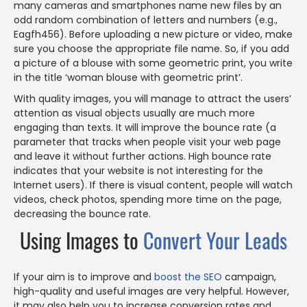
many cameras and smartphones name new files by an
odd random combination of letters and numbers (e.g.,
Eagfh456). Before uploading a new picture or video, make
sure you choose the appropriate file name. So, if you add
a picture of a blouse with some geometric print, you write
in the title ‘woman blouse with geometric print’.
With quality images, you will manage to attract the users’
attention as visual objects usually are much more
engaging than texts. It will improve the bounce rate (a
parameter that tracks when people visit your web page
and leave it without further actions. High bounce rate
indicates that your website is not interesting for the
Internet users). If there is visual content, people will watch
videos, check photos, spending more time on the page,
decreasing the bounce rate.
Using Images to
Convert Your Leads
If your aim is to improve and
boost the SEO
campaign,
high-quality and useful images are very helpful. However,
it may also help you to increase conversion rates and