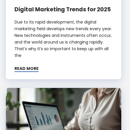
Digital Marketing Trends for 2025
Due to its rapid development, the digital
marketing field develops new trends every year.
New technologies and instruments often occur,
and the world around us is changing rapidly.
That’s why it’s so important to keep up with all
the
READ MORE