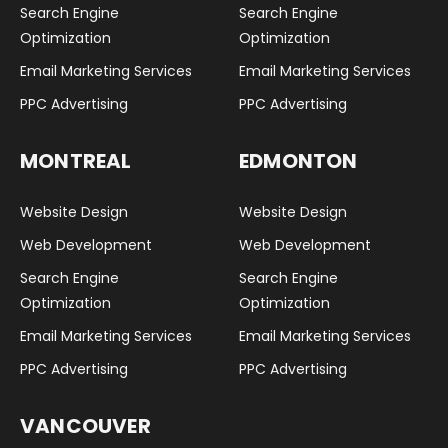
Search Engine
Search Engine
Optimization
Optimization
Email Marketing Services
Email Marketing Services
PPC Advertising
PPC Advertising
MONTREAL
EDMONTON
Website Design
Website Design
Web Development
Web Development
Search Engine
Search Engine
Optimization
Optimization
Email Marketing Services
Email Marketing Services
PPC Advertising
PPC Advertising
VANCOUVER