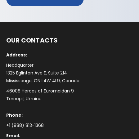
OUR CONTACTS
Address:
Headquarter:
1325 Eglinton Ave E, Suite 214
Mississauga, ON L4W 4L9, Canada
46008 Heroes of Euromaidan 9
Ternopil, Ukraine
Phone:
+1 (888) 813-1368
Email: