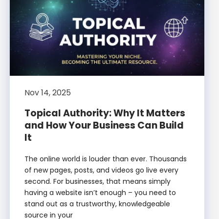
Nov 14, 2025
Topical Authority: Why It Matters
and How Your Business Can Build
It
The online world is louder than ever. Thousands
of new pages, posts, and videos go live every
second. For businesses, that means simply
having a website isn’t enough – you need to
stand out as a trustworthy, knowledgeable
source in your