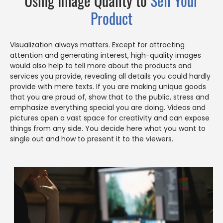
Using Image Quality to
Sell Your
Product
Visualization always matters. Except for attracting
attention and generating interest, high-quality images
would also help to tell more about the products and
services you provide, revealing all details you could hardly
provide with mere texts. If you are making unique goods
that you are proud of, show that to the public, stress and
emphasize everything special you are doing. Videos and
pictures open a vast space for creativity and can expose
things from any side. You decide here what you want to
single out and how to present it to the viewers.