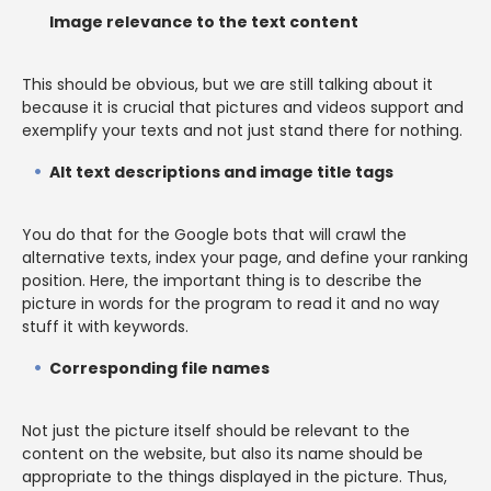
Image relevance to the text content
This should be obvious, but we are still talking about it
because it is crucial that pictures and videos support and
exemplify your texts and not just stand there for nothing.
Alt text descriptions and image title tags
You do that for the Google bots that will crawl the
alternative texts, index your page, and define your ranking
position. Here, the important thing is to describe the
picture in words for the program to read it and no way
stuff it with keywords.
Corresponding file names
Not just the picture itself should be relevant to the
content on the website, but also its name should be
appropriate to the things displayed in the picture. Thus,