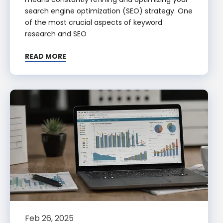
search engine optimization (SEO) strategy. One
of the most crucial aspects of keyword
research and SEO
READ MORE
Feb 26, 2025