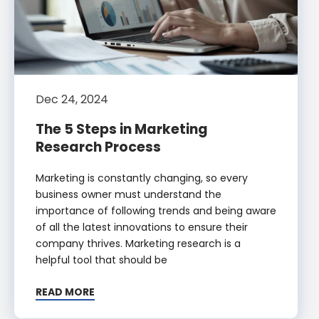
Dec 24, 2024
The 5 Steps in Marketing
Research Process
Marketing is constantly changing, so every
business owner must understand the
importance of following trends and being aware
of all the latest innovations to ensure their
company thrives. Marketing research is a
helpful tool that should be
READ MORE