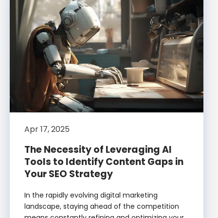
Apr 17, 2025
The Necessity of Leveraging AI
Tools to Identify Content Gaps in
Your SEO Strategy
In the rapidly evolving digital marketing
landscape, staying ahead of the competition
means constantly refining and optimizing your