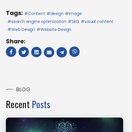
Tags:
Content
design
image
search engine optimization
SEO
visual content
Web Design
Website Design
Share:
BLOG
Recent
Posts