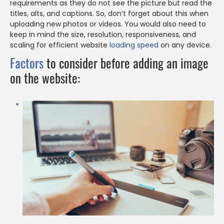
requirements as they do not see the picture but read the
titles, alts, and captions. So, don’t forget about this when
uploading new photos or videos. You would also need to
keep in mind the size, resolution, responsiveness, and
scaling for efficient website
loading speed
on any device.
Factors
to consider before adding an image
on the website: