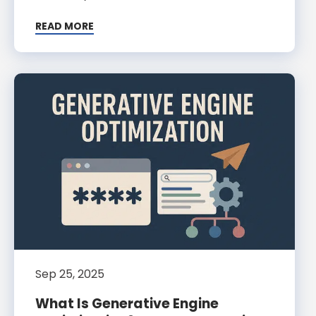
READ MORE
Sep 25, 2025
What Is Generative Engine