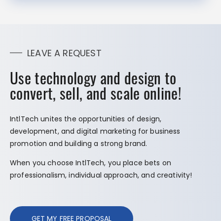
LEAVE A REQUEST
Use technology and design to
convert, sell, and scale online!
IntlTech unites the opportunities of design,
development, and digital marketing for business
promotion and building a strong brand.
When you choose IntlTech, you place bets on
professionalism, individual approach, and creativity!
GET MY FREE PROPOSAL