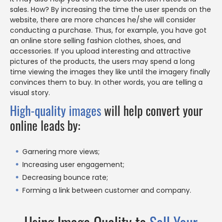
sales. How? By increasing the time the user spends on the
website, there are more chances he/she will consider
conducting a purchase. Thus, for example, you have got
an online store selling fashion clothes, shoes, and
accessories. If you upload interesting and attractive
pictures of the products, the users may spend a long
time viewing the images they like until the imagery finally
convinces them to buy. In other words, you are telling a
visual story.
High-quality images
will help convert your
online leads by:
Garnering more views;
Increasing user engagement;
Decreasing bounce rate;
Forming a link between customer and company.