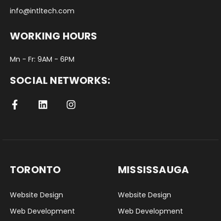
info@intltech.com
WORKING HOURS
Mn - Fr: 9AM - 6PM
SOCIAL NETWORKS:
TORONTO
MISSISSAUGA
Website Design
Website Design
Web Development
Web Development