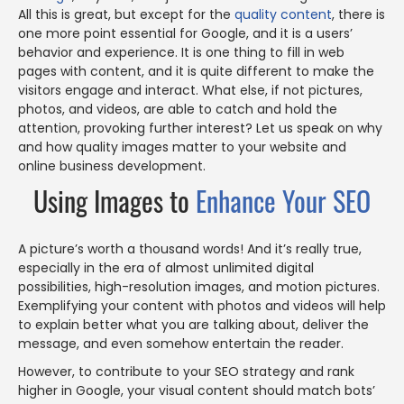
All this is great, but except for the
quality content
, there is
one more point essential for Google, and it is a users’
behavior and experience. It is one thing to fill in web
pages with content, and it is quite different to make the
visitors engage and interact. What else, if not pictures,
photos, and videos, are able to catch and hold the
attention, provoking further interest? Let us speak on why
and how quality images matter to your website and
online business development.
Using Images to
Enhance Your SEO
A picture’s worth a thousand words! And it’s really true,
especially in the era of almost unlimited digital
possibilities, high-resolution images, and motion pictures.
Exemplifying your content with photos and videos will help
to explain better what you are talking about, deliver the
message, and even somehow entertain the reader.
However, to contribute to your SEO strategy and rank
higher in Google, your visual content should match bots’