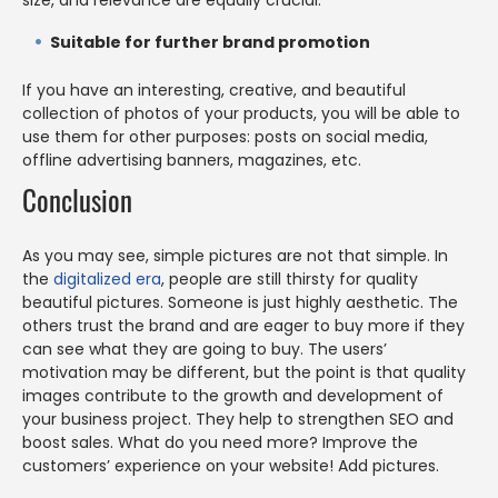
Suitable for further brand promotion
If you have an interesting, creative, and beautiful
collection of photos of your products, you will be able to
use them for other purposes: posts on social media,
offline advertising banners, magazines, etc.
Conclusion
As you may see, simple pictures are not that simple. In
the
digitalized era
, people are still thirsty for quality
beautiful pictures. Someone is just highly aesthetic. The
others trust the brand and are eager to buy more if they
can see what they are going to buy. The users’
motivation may be different, but the point is that quality
images contribute to the growth and development of
your business project. They help to strengthen SEO and
boost sales. What do you need more? Improve the
customers’ experience on your website! Add pictures.