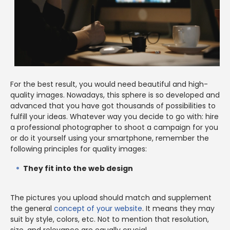
For the best result, you would need beautiful and high-
quality images. Nowadays, this sphere is so developed and
advanced that you have got thousands of possibilities to
fulfill your ideas. Whatever way you decide to go with: hire
a professional photographer to shoot a campaign for you
or do it yourself using your smartphone, remember the
following principles for quality images:
They fit into the web design
The pictures you upload should match and supplement
the general
concept of your website
. It means they may
suit by style, colors, etc. Not to mention that resolution,
size, and relevance are equally crucial.