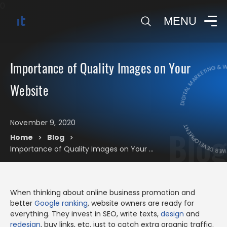
0
MENU
DIGITAL MARKETING & WEB
Importance of Quality Images on Your
Website
DIGITAL MARKE
November 9, 2020
Blog
Home
Blog
>
>
Importance of Quality Images on Your Website
When thinking about online business promotion and
better
Google ranking
, website owners are ready for
everything. They invest in SEO, write texts,
design
and
redesign
, buy links, etc. just to catch extra organic traffic.