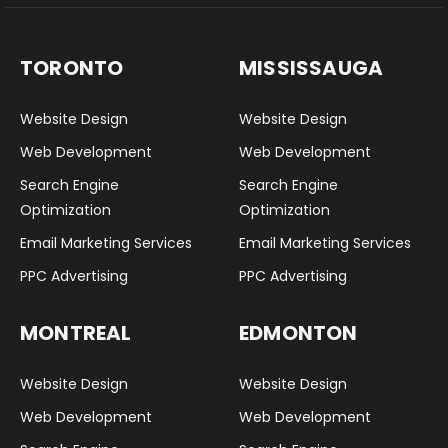
TORONTO
MISSISSAUGA
Website Design
Website Design
Web Development
Web Development
Search Engine
Search Engine
Optimization
Optimization
Email Marketing Services
Email Marketing Services
PPC Advertising
PPC Advertising
MONTREAL
EDMONTON
Website Design
Website Design
Web Development
Web Development