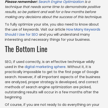
Please remember:
Search Engine Optimization
is a
technique that needs some time to demonstrate positive
results, so be patient and wait for a few months before
making any decisions about the success of this technique.
To fully optimize your site, you also need to know about
the use of keywords. Visit our article
How Many Keywords
Should I Use for SEO
and you will understand many
interesting and necessary things for your business.
The Bottom Line
SEO, if used correctly, is an effective technique wildly
used in the
digital marketing sphere
. Without it, it is
practically impossible to get to the first page of Google
search. However, if all important aspects of the business
are analyzed, proper strategy is developed, and correct
methods of search engine optimization are picked,
outstanding results will occur in a few months after the
beginning.
Of course, if you are not ready to do everything on your