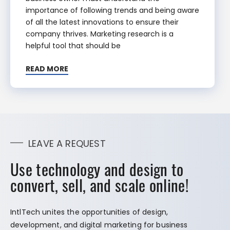
importance of following trends and being aware
of all the latest innovations to ensure their
company thrives. Marketing research is a
helpful tool that should be
READ MORE
LEAVE A REQUEST
Use technology and design to
convert, sell, and scale online!
IntlTech unites the opportunities of design,
development, and digital marketing for business