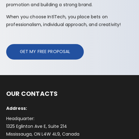
promotion and building a strong brand.
When you choose IntlTech, you place bets on
professionalism, individual approach, and creativity!
GET MY FREE PROPOSAL
OUR CONTACTS
Address:
Headquarter:
1325 Eglinton Ave E, Suite 214
Mississauga, ON L4W 4L9, Canada