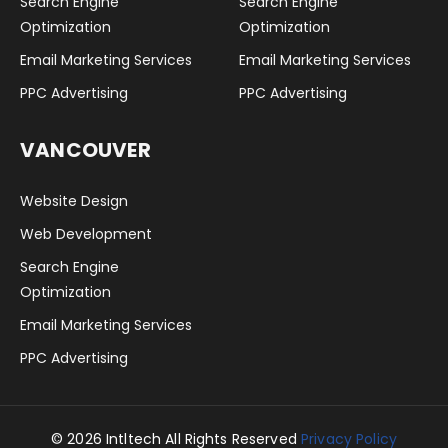
Search Engine
Search Engine
Optimization
Optimization
Email Marketing Services
Email Marketing Services
PPC Advertising
PPC Advertising
VANCOUVER
Website Design
Web Development
Search Engine
Optimization
Email Marketing Services
PPC Advertising
© 2026 Intltech All Rights Reserved
Privacy Policy