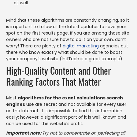
as well.
Mind that these algorithms are constantly changing, so it
is important to follow all the latest updates to save your
spot on the first results page. If you are among those site
owners who are not sure how to do it on your own, don’t
worry! There are plenty of
digital marketing
agencies out
there who know exactly what should be done to boost
your company’s website (IntlTech is a great example).
High-Quality Content and Other
Ranking Factors That Matter
Most
algorithms for the exact calculations search
engines
use are secret and not available for every user
on the Internet. It is impossible to find this information
easily; however, a significant part of it is well-known and
can be used for the website’s profit.
Important note:
Try not to concentrate on perfecting all