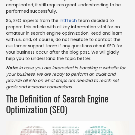
complicated, it still requires great understanding to be
performed successfully.
So, SEO experts from the
IntlTech
team decided to
prepare this article with all key information vital for an
amateur in search engine optimization. Read and learn
with us, and, of course, do not hesitate to contact the
customer support team if any questions about SEO for
your business occur after the blog post. We will gladly
help you to understand the topic better.
Note:
In case you are interested in boosting a website for
your business, we are ready to perform an audit and
provide all info on what steps are needed to reach set
goals and increase conversions.
The Definition of Search Engine
Optimization (SEO)