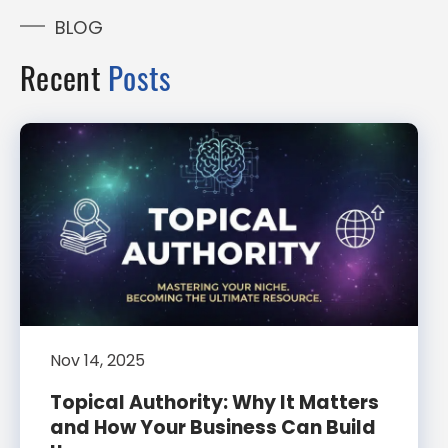
BLOG
Recent
Posts
Nov 14, 2025
Topical Authority: Why It Matters
and How Your Business Can Build