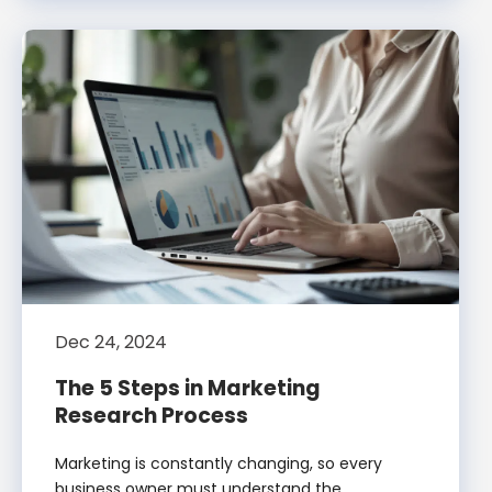
Dec 24, 2024
The 5 Steps in Marketing
Research Process
Marketing is constantly changing, so every
business owner must understand the