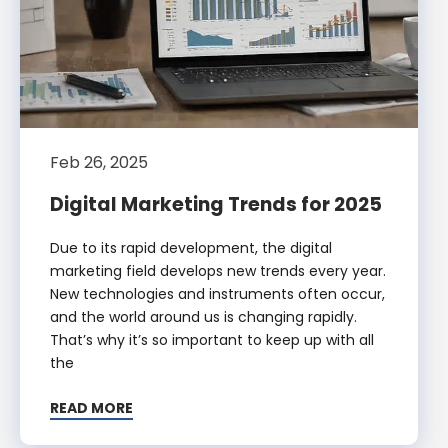
Feb 26, 2025
Digital Marketing Trends for 2025
Due to its rapid development, the digital
marketing field develops new trends every year.
New technologies and instruments often occur,
and the world around us is changing rapidly.
That’s why it’s so important to keep up with all
the
READ MORE