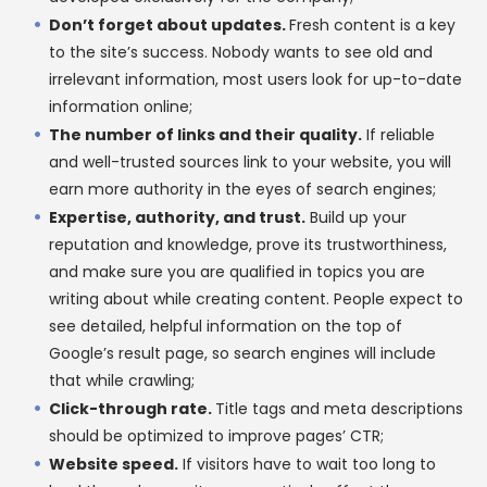
Don’t forget about updates.
Fresh content is a key
to the site’s success. Nobody wants to see old and
irrelevant information, most users look for up-to-date
information online;
The number of links and their quality.
If reliable
and well-trusted sources link to your website, you will
earn more authority in the eyes of search engines;
Expertise, authority, and trust.
Build up your
reputation and knowledge, prove its trustworthiness,
and make sure you are qualified in topics you are
writing about while creating content. People expect to
see detailed, helpful information on the top of
Google’s result page, so search engines will include
that while crawling;
Click-through rate.
Title tags and meta descriptions
should be optimized to improve pages’ CTR;
Website speed.
If visitors have to wait too long to