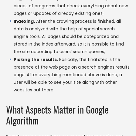
pieces of programs that check everything about new
pages or updates of already existing ones;
Indexing.
After the crawling process is finished, all
data is analyzed with the help of special search
engine tools. All pages should be categorized and
stored in the index afterward, so it is possible to find
the site according to users’ search queries;
Picking the results.
Basically, the final step is the
presence of the web page on a search engines results
page. After everything mentioned above is done, a
user will be able to see your site along with other
websites out there.
What Aspects Matter in Google
Algorithm