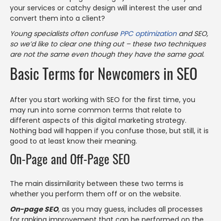
your services or catchy design will interest the user and
convert them into a client?
Young specialists often confuse
PPC optimization
and SEO,
so we’d like to clear one thing out – these two techniques
are not the same even though they have the same goal.
Basic Terms for Newcomers in SEO
After you start working with SEO for the first time, you
may run into some common terms that relate to
different aspects of this digital marketing strategy.
Nothing bad will happen if you confuse those, but still, it is
good to at least know their meaning.
On-Page and Off-Page SEO
The main dissimilarity between these two terms is
whether you perform them off or on the website.
On-page SEO
, as you may guess, includes all processes
for ranking improvement that can be performed on the