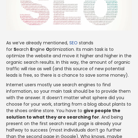
As we’ve already mentioned,
SEO
stands
for
S
earch
E
ngine
O
ptimization. Its main task is to
optimize the website and move it higher and higher in the
organic search results. In this way, the amount of organic
traffic will rise as well (and this source of new potential
leads is free, so there is a chance to save some money).
Internet users mostly use search engines to find
information, so your main task should be to provide them
with the answer. It doesn’t matter what sphere did you
choose for your work, starting from a blog about plants to
the shoes online store. You have to
give people the
solution to what they are searching for
. And being
present on the first search result page is already your
halfway to success (most individuals don’t go further
than the second page in Google). Who knows, maybe