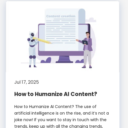
Jul 17, 2025
How to Humanize AI Content?
How to Humanize AI Content? The use of
artificial intelligence is on the rise, and it’s not a
joke now! If you want to stay in touch with the
trends, keep up with all the changing trends,