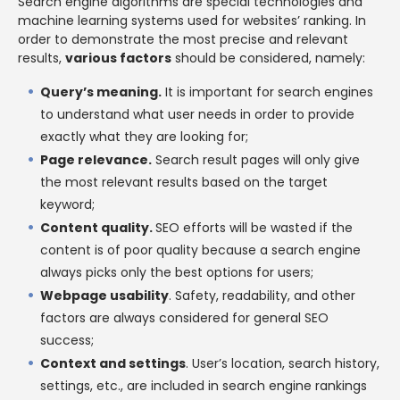
Search engine algorithms are special technologies and
machine learning systems used for websites’ ranking. In
order to demonstrate the most precise and relevant
results,
various factors
should be considered, namely:
Query’s meaning.
It is important for search engines
to understand what user needs in order to provide
exactly what they are looking for;
Page relevance.
Search result pages will only give
the most relevant results based on the target
keyword;
Content quality.
SEO efforts will be wasted if the
content is of poor quality because a search engine
always picks only the best options for users;
Webpage usability
. Safety, readability, and other
factors are always considered for general SEO
success;
Context and settings
. User’s location, search history,
settings, etc., are included in search engine rankings