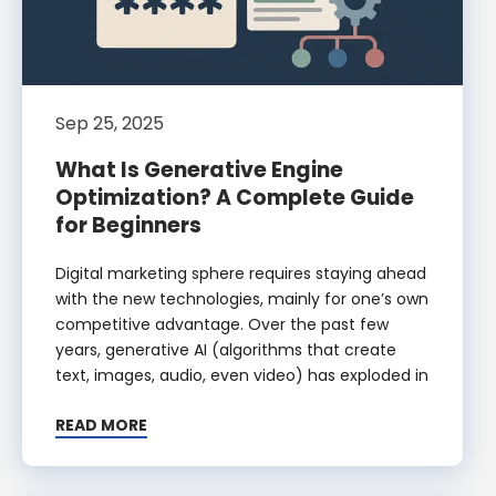
Sep 25, 2025
What Is Generative Engine
Optimization? A Complete Guide
for Beginners
Digital marketing sphere requires staying ahead
with the new technologies, mainly for one’s own
competitive advantage. Over the past few
years, generative AI (algorithms that create
text, images, audio, even video) has exploded in
READ MORE