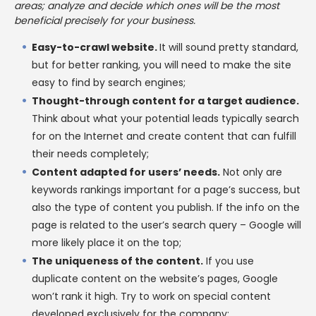
areas; analyze and decide which ones will be the most
beneficial precisely for your business.
Easy-to-crawl website.
It will sound pretty standard,
but for better ranking, you will need to make the site
easy to find by search engines;
Thought-through content for a target audience.
Think about what your potential leads typically search
for on the Internet and create content that can fulfill
their needs completely;
Content adapted for users’ needs.
Not only are
keywords rankings important for a page’s success, but
also the type of content you publish. If the info on the
page is related to the user’s search query – Google will
more likely place it on the top;
The uniqueness of the content.
If you use
duplicate content on the website’s pages, Google
won’t rank it high. Try to work on special content
developed exclusively for the company;