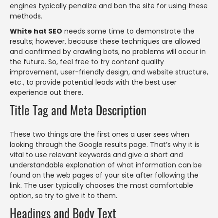
engines typically penalize and ban the site for using these
methods.
White hat SEO
needs some time to demonstrate the
results; however, because these techniques are allowed
and confirmed by crawling bots, no problems will occur in
the future. So, feel free to try content quality
improvement, user-friendly design, and website structure,
etc., to provide potential leads with the best user
experience out there.
Title Tag and Meta Description
These two things are the first ones a user sees when
looking through the Google results page. That’s why it is
vital to use relevant keywords and give a short and
understandable explanation of what information can be
found on the web pages of your site after following the
link. The user typically chooses the most comfortable
option, so try to give it to them.
Headings and Body Text