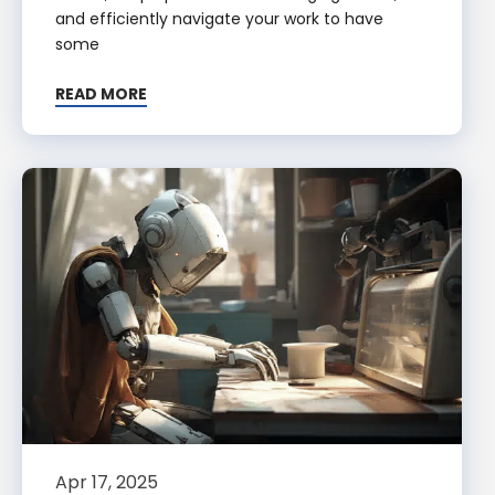
and efficiently navigate your work to have
some
READ MORE
Apr 17, 2025