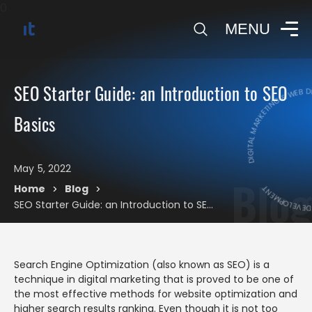
0
MENU
DIGITAL MARKETING & WEB 
SEO Starter Guide: an Introduction to SEO
DIGITAL MARK
Basics
May 5, 2022
Blog
Home
Blog
>
>
SEO Starter Guide: an Introduction to SEO Basics
Search Engine Optimization (also known as SEO) is a
technique in digital marketing that is proved to be one of
the most effective methods for website optimization and
higher search results ranking. Even though it is not too