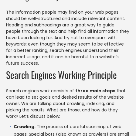
The information people may find on your web pages
should be well-structured and include relevant content.
Heading and subheadings are a great way to guide
people through the text and help find all information they
have been looking for. And try not to overspam with
keywords; even though they may seem to be effective
for a better ranking, search engines understand their
incorrect usage, and it can be harmful to a website’s
future success.
Search Engines Working Principle
Search engines work consists of
three main steps
that
can lead to set goals and desired results of the website
owner. We are talking about crawling, indexing, and
picking the results. What are those, and how do they
work? Let’s discuss below:
Crawling.
The process of careful scanning of web
pages. Special bots (also known as crawlers) are small