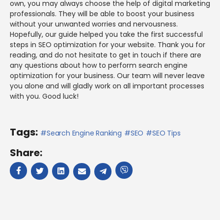
own, you may always choose the help of digital marketing
professionals. They will be able to boost your business
without your unwanted worries and nervousness.
Hopefully, our guide helped you take the first successful
steps in SEO optimization for your website. Thank you for
reading, and do not hesitate to get in touch if there are
any questions about how to perform search engine
optimization for your business. Our team will never leave
you alone and will gladly work on all important processes
with you. Good luck!
Tags:
Search Engine Ranking
SEO
SEO Tips
Share: