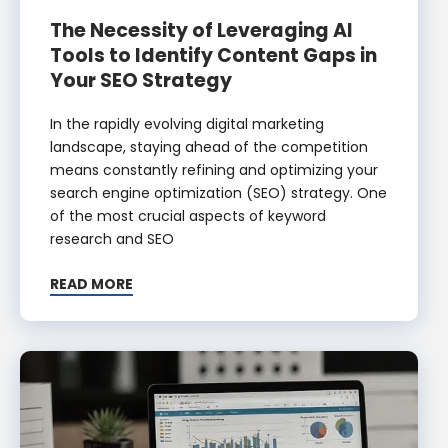
The Necessity of Leveraging AI
Tools to Identify Content Gaps in
Your SEO Strategy
In the rapidly evolving digital marketing
landscape, staying ahead of the competition
means constantly refining and optimizing your
search engine optimization (SEO) strategy. One
of the most crucial aspects of keyword
research and SEO
READ MORE