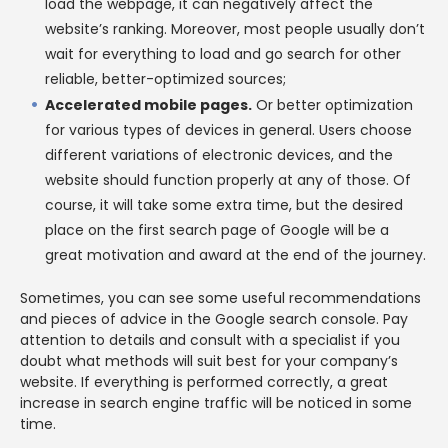
load the webpage, it can negatively affect the
website’s ranking. Moreover, most people usually don’t
wait for everything to load and go search for other
reliable, better-optimized sources;
Accelerated mobile pages.
Or better optimization
for various types of devices in general. Users choose
different variations of electronic devices, and the
website should function properly at any of those. Of
course, it will take some extra time, but the desired
place on the first search page of Google will be a
great motivation and award at the end of the journey.
Sometimes, you can see some useful recommendations
and pieces of advice in the Google search console. Pay
attention to details and consult with a specialist if you
doubt what methods will suit best for your company’s
website. If everything is performed correctly, a great
increase in search engine traffic will be noticed in some
time.