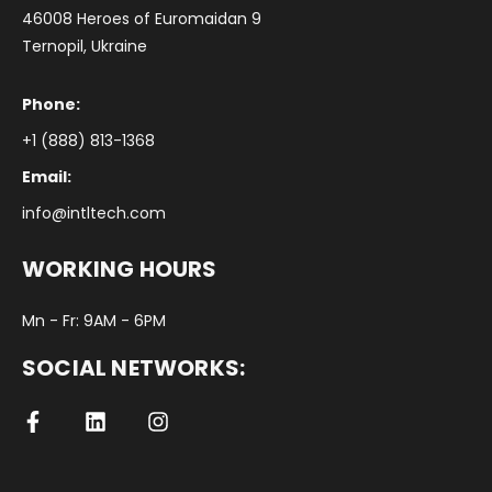
46008 Heroes of Euromaidan 9
Ternopil, Ukraine
Phone:
+1 (888) 813-1368
Email:
info@intltech.com
WORKING HOURS
Mn - Fr: 9AM - 6PM
SOCIAL NETWORKS: