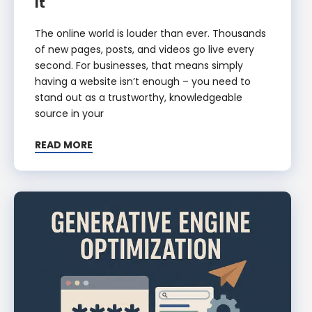
It
The online world is louder than ever. Thousands
of new pages, posts, and videos go live every
second. For businesses, that means simply
having a website isn’t enough – you need to
stand out as a trustworthy, knowledgeable
source in your
READ MORE