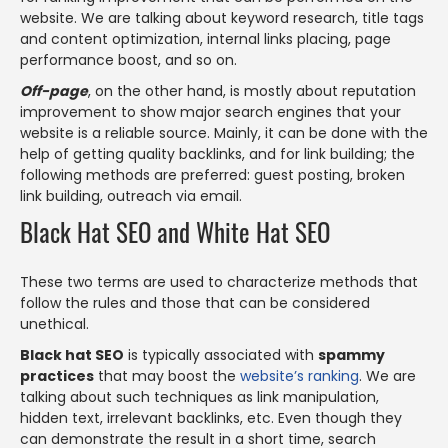
website. We are talking about keyword research, title tags
and content optimization, internal links placing, page
performance boost, and so on.
Off-page
, on the other hand, is mostly about reputation
improvement to show major search engines that your
website is a reliable source. Mainly, it can be done with the
help of getting quality backlinks, and for link building; the
following methods are preferred: guest posting, broken
link building, outreach via email.
Black Hat SEO and White Hat SEO
These two terms are used to characterize methods that
follow the rules and those that can be considered
unethical.
Black hat SEO
is typically associated with
spammy
practices
that may boost the
website’s ranking
. We are
talking about such techniques as link manipulation,
hidden text, irrelevant backlinks, etc. Even though they
can demonstrate the result in a short time, search