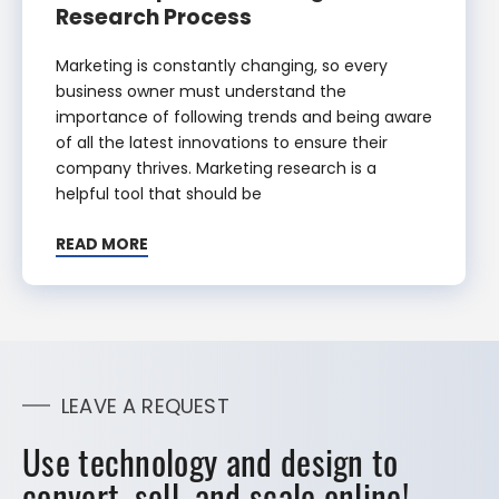
Research Process
Marketing is constantly changing, so every
business owner must understand the
importance of following trends and being aware
of all the latest innovations to ensure their
company thrives. Marketing research is a
helpful tool that should be
READ MORE
LEAVE A REQUEST
Use technology and design to
convert, sell, and scale online!