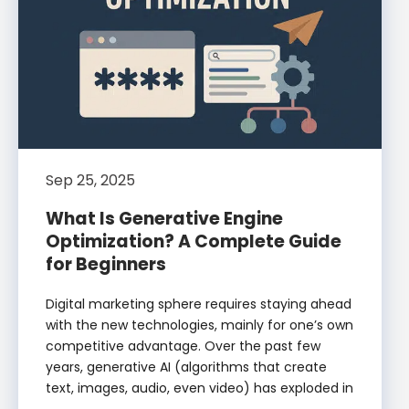
Sep 25, 2025
What Is Generative Engine
Optimization? A Complete Guide
for Beginners
Digital marketing sphere requires staying ahead
with the new technologies, mainly for one’s own
competitive advantage. Over the past few
years, generative AI (algorithms that create
text, images, audio, even video) has exploded in