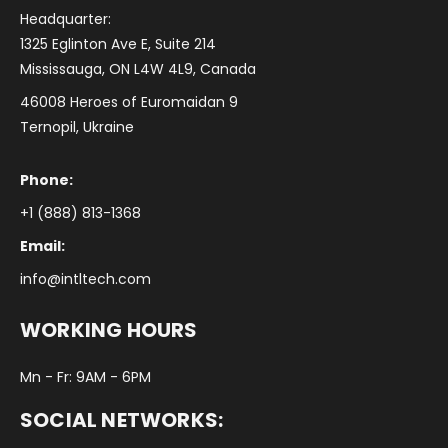
Headquarter:
1325 Eglinton Ave E, Suite 214
Mississauga, ON L4W 4L9, Canada
46008 Heroes of Euromaidan 9
Ternopil, Ukraine
Phone:
+1 (888) 813-1368
Email:
info@intltech.com
WORKING HOURS
Mn - Fr: 9AM - 6PM
SOCIAL NETWORKS: