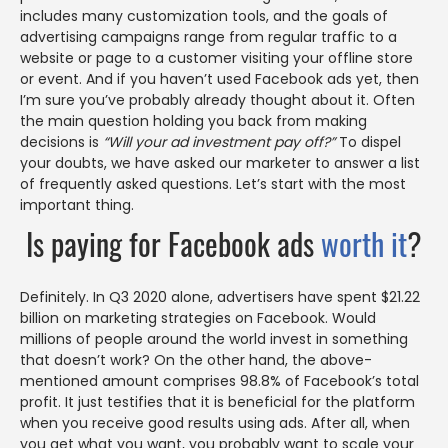
includes many customization tools, and the goals of
advertising campaigns range from regular traffic to a
website or page to a customer visiting your offline store
or event. And if you haven’t used Facebook ads yet, then
I’m sure you’ve probably already thought about it. Often
the main question holding you back from making
decisions is
“Will your ad investment pay off?”
To dispel
your doubts, we have asked our marketer to answer a list
of frequently asked questions. Let’s start with the most
important thing.
Is paying for Facebook ads
worth it
?
Definitely. In Q3 2020 alone, advertisers have spent $21.22
billion on marketing strategies on Facebook. Would
millions of people around the world invest in something
that doesn’t work? On the other hand, the above-
mentioned amount comprises 98.8% of Facebook’s total
profit. It just testifies that it is beneficial for the platform
when you receive good results using ads. After all, when
you get what you want, you probably want to scale your