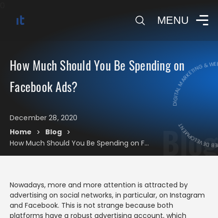
0
MENU
DIGITAL MARKETING & WEB
How Much Should You Be Spending on
Facebook Ads?
DIGITAL MARKE
December 28, 2020
Blog
Home
Blog
>
>
How Much Should You Be Spending on Facebook Ads?
Nowadays, more and more attention is attracted by
advertising on social networks, in particular, on Instagram
and Facebook. This is not strange because both
platforms have a robust advertising account, which