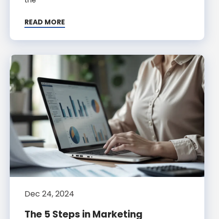
READ MORE
Dec 24, 2024
The 5 Steps in Marketing