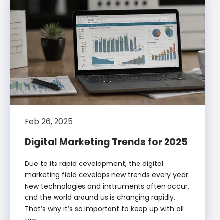
Feb 26, 2025
Digital Marketing Trends for 2025
Due to its rapid development, the digital
marketing field develops new trends every year.
New technologies and instruments often occur,
and the world around us is changing rapidly.
That’s why it’s so important to keep up with all
the