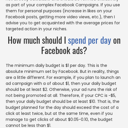
as part of your complex Facebook Campaigns. If you use
them for personal purposes (increase in likes on your
Facebook posts, getting more video views, etc.), then I
advise you to get acquainted with the average prices for
targeted action in your niches.
How much should I
spend per day
on
Facebook ads?
The minimum daily budget is $1 per day. This is the
absolute minimum set by Facebook. But in reality, things
are a little different. For example, if you plan to launch an
ad campaign with a of about $1, then your daily budget
should be at least $2. Otherwise, your ad runs the risk of
not being promoted at all. Therefore, if your CPC is ~$5,
then your daily budget should be at least $10. That is, the
budget planned for the day should exceed the cost of a
click at least twice, but at the same time, even if you
manage to get clicks of about $0.05-0.10, the budget
cannot be less than $1.