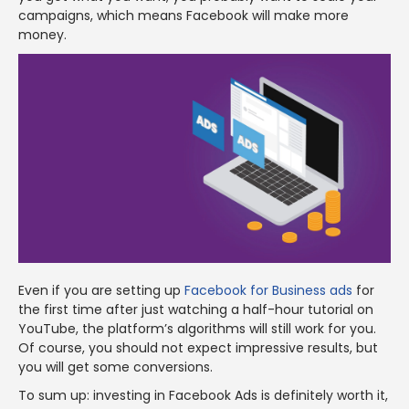
campaigns, which means Facebook will make more
money.
Even if you are setting up
Facebook for Business ads
for
the first time after just watching a half-hour tutorial on
YouTube, the platform’s algorithms will still work for you.
Of course, you should not expect impressive results, but
you will get some conversions.
To sum up: investing in Facebook Ads is definitely worth it,