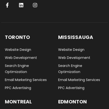
TORONTO
MISSISSAUGA
Website Design
Website Design
Web Development
Web Development
Search Engine
Search Engine
Optimization
Optimization
Email Marketing Services
Email Marketing Services
PPC Advertising
PPC Advertising
MONTREAL
EDMONTON