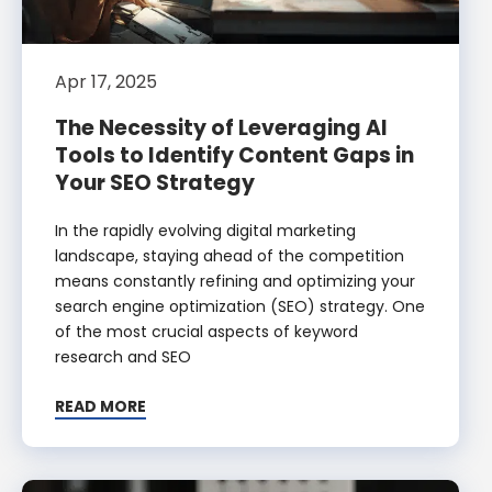
Apr 17, 2025
The Necessity of Leveraging AI
Tools to Identify Content Gaps in
Your SEO Strategy
In the rapidly evolving digital marketing
landscape, staying ahead of the competition
means constantly refining and optimizing your
search engine optimization (SEO) strategy. One
of the most crucial aspects of keyword
research and SEO
READ MORE