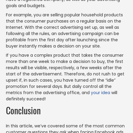
goals and budgets.
For example, you are selling popular household products
that the consumer purchases on a regular basis on the
Internet. With the correct advertising set up, as well as
following all the rules, an advertising campaign can be
profitable from the first day after launching since the
buyer instantly makes a decision on your site.
If you have a complex product that takes the consumer
more than one week to make a decision to buy, the first
results will be visible, respectively, a few weeks after the
start of the advertisement. Therefore, do not rush to get
upset if, in such cases, you have turned off the “idle”
promotion for several days. But daily control all the
metrics from the advertising office, and
your idea
will
definitely succeed!
Conclusion
In this article, we’ve covered some of the most common
customer questions they ask when facing Facebook ads