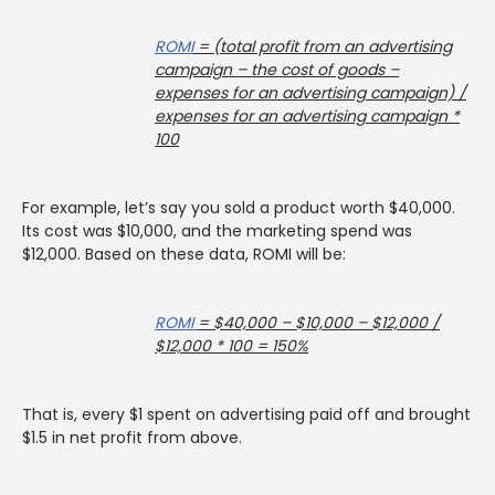
ROMI
= (total profit from an advertising
campaign – the cost of goods –
expenses for an advertising campaign) /
expenses for an advertising campaign *
100
For example, let’s say you sold a product worth $40,000.
Its cost was $10,000, and the marketing spend was
$12,000. Based on these data, ROMI will be:
ROMI
= $40,000 – $10,000 – $12,000 /
$12,000 * 100 = 150%
That is, every $1 spent on advertising paid off and brought
$1.5 in net profit from above.