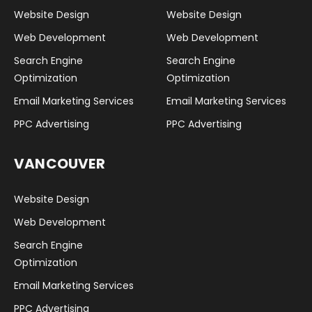
Website Design
Website Design
Web Development
Web Development
Search Engine
Search Engine
Optimization
Optimization
Email Marketing Services
Email Marketing Services
PPC Advertising
PPC Advertising
VANCOUVER
Website Design
Web Development
Search Engine
Optimization
Email Marketing Services
PPC Advertising