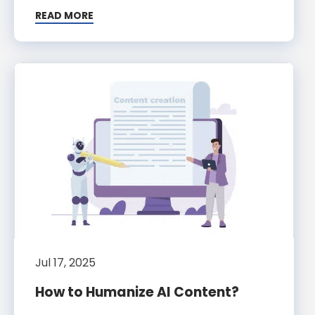
READ MORE
Jul 17, 2025
How to Humanize AI Content?