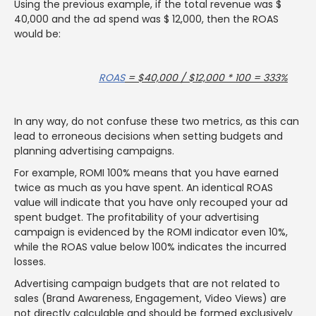
Using the previous example, if the total revenue was $
40,000 and the ad spend was $ 12,000, then the ROAS
would be:
ROAS
= $40,000 / $12,000 * 100 = 333%
In any way, do not confuse these two metrics, as this can
lead to erroneous decisions when setting budgets and
planning advertising campaigns.
For example, ROMI 100% means that you have earned
twice as much as you have spent. An identical ROAS
value will indicate that you have only recouped your ad
spent budget. The profitability of your advertising
campaign is evidenced by the ROMI indicator even 10%,
while the ROAS value below 100% indicates the incurred
losses.
Advertising campaign budgets that are not related to
sales (Brand Awareness, Engagement, Video Views) are
not directly calculable and should be formed exclusively