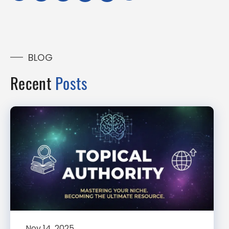
BLOG
Recent
Posts
Nov 14, 2025