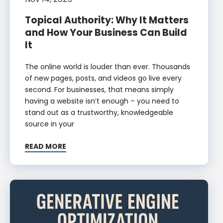
Topical Authority: Why It Matters
and How Your Business Can Build
It
The online world is louder than ever. Thousands
of new pages, posts, and videos go live every
second. For businesses, that means simply
having a website isn’t enough – you need to
stand out as a trustworthy, knowledgeable
source in your
READ MORE