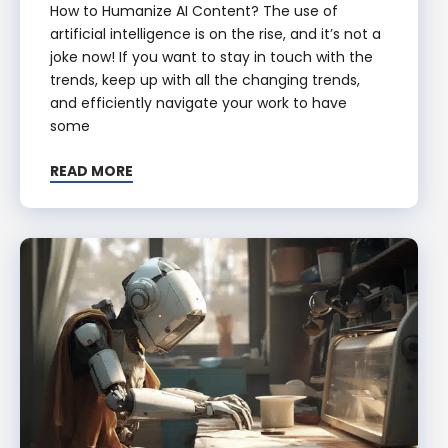
How to Humanize AI Content? The use of
artificial intelligence is on the rise, and it’s not a
joke now! If you want to stay in touch with the
trends, keep up with all the changing trends,
and efficiently navigate your work to have
some
READ MORE