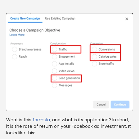
What is this
formula
, and what is its application? In short,
it is the rate of return on your Facebook ad investment. It
looks like this: