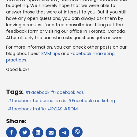
budgeting. We sincerely hope that we were able to
answer those that were of interest to you. But if you still
have any open questions, you can always ask them by
leaving a request for a free consultation, filling out the
feedback form or visiting our office in Toronto, Canada.
After all, only the one who asks questions gets answers.
For more information, you can check other posts on our
blog about best
SMM tips
and
Facebook marketing
practices
.
Good luck!
Tags:
Facebook
Facebook Ads
facebook for business ads
Facebook marketing
facebook traffic
ROAS
ROMI
Share: