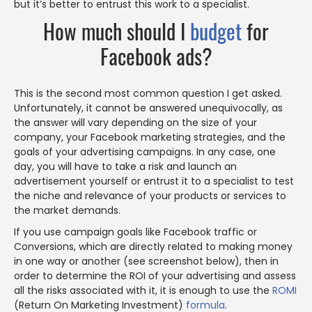
but it’s better to entrust this work to a specialist.
How much should I
budget
for
Facebook ads?
This is the second most common question I get asked.
Unfortunately, it cannot be answered unequivocally, as
the answer will vary depending on the size of your
company, your Facebook marketing strategies, and the
goals of your advertising campaigns. In any case, one
day, you will have to take a risk and launch an
advertisement yourself or entrust it to a specialist to test
the niche and relevance of your products or services to
the market demands.
If you use campaign goals like Facebook traffic or
Conversions, which are directly related to making money
in one way or another (see screenshot below), then in
order to determine the ROI of your advertising and assess
all the risks associated with it, it is enough to use the
ROMI
(Return On Marketing Investment)
formula
.