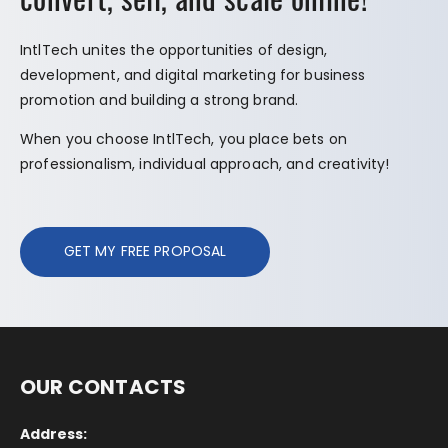
IntlTech unites the opportunities of design,
development, and digital marketing for business
promotion and building a strong brand.
When you choose IntlTech, you place bets on
professionalism, individual approach, and creativity!
GET MY FREE PROPOSAL
OUR CONTACTS
Address: