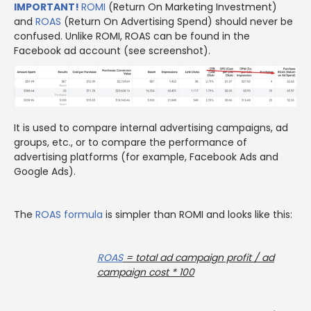
IMPORTANT!
ROMI
(Return On Marketing Investment)
and
ROAS
(Return On Advertising Spend) should never be
confused. Unlike ROMI, ROAS can be found in the
Facebook ad account (see screenshot).
It is used to compare internal advertising campaigns, ad
groups, etc., or to compare the performance of
advertising platforms (for example, Facebook Ads and
Google Ads).
The
ROAS
formula
is simpler than ROMI and looks like this:
ROAS
= total ad campaign profit / ad
campaign cost * 100