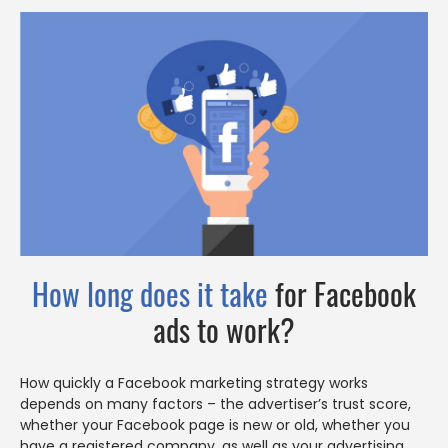
How long does it take
for Facebook
ads to work?
How quickly a Facebook marketing strategy works
depends on many factors – the advertiser’s trust score,
whether your Facebook page is new or old, whether you
have a registered company, as well as your advertising