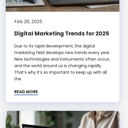
Feb 26, 2025
Digital Marketing Trends for 2025
Due to its rapid development, the digital
marketing field develops new trends every year.
New technologies and instruments often occur,
and the world around us is changing rapidly.
That’s why it’s so important to keep up with all
the
READ MORE