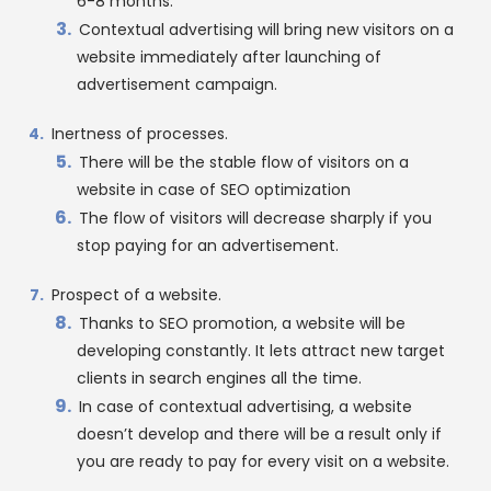
6-8 months.
Contextual advertising will bring new visitors on a
website immediately after launching of
advertisement campaign.
Inertness of processes.
There will be the stable flow of visitors on a
website in case of SEO optimization
The flow of visitors will decrease sharply if you
stop paying for an advertisement.
Prospect of a website.
Thanks to SEO promotion, a website will be
developing constantly. It lets attract new target
clients in search engines all the time.
In case of contextual advertising, a website
doesn’t develop and there will be a result only if
you are ready to pay for every visit on a website.