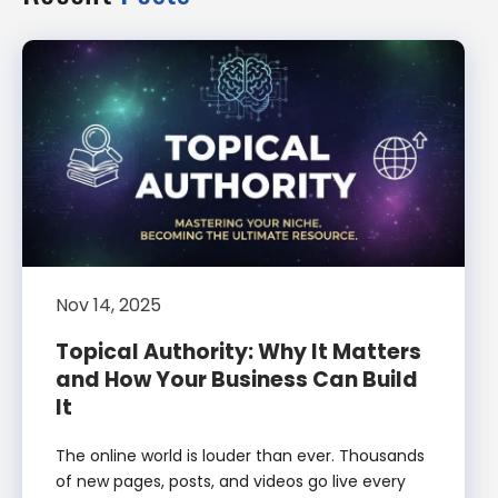
Nov 14, 2025
Topical Authority: Why It Matters
and How Your Business Can Build
It
The online world is louder than ever. Thousands
of new pages, posts, and videos go live every