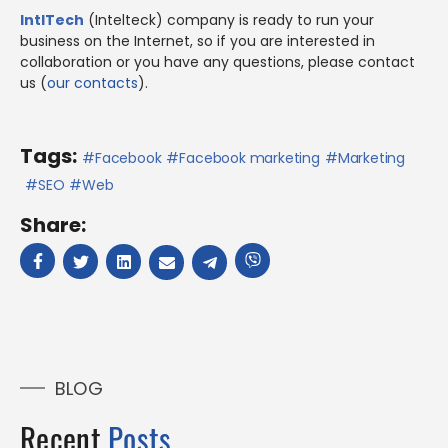
IntlTech
(Intelteck) company is ready to run your
business on the Internet, so if you are interested in
collaboration or you have any questions, please contact
us (
our contacts
).
Tags:
Facebook
Facebook marketing
Marketing
SEO
Web
Share:
BLOG
Recent
Posts