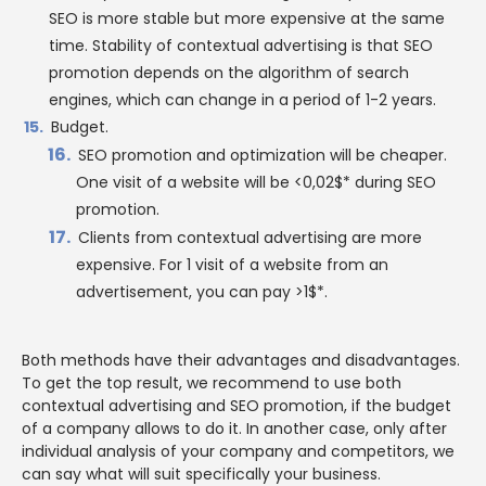
SEO is more stable but more expensive at the same
time. Stability of contextual advertising is that SEO
promotion depends on the algorithm of search
engines, which can change in a period of 1-2 years.
Budget.
SEO promotion and optimization will be cheaper.
One visit of a website will be <0,02$* during SEO
promotion.
Clients from contextual advertising are more
expensive. For 1 visit of a website from an
advertisement, you can pay >1$*.
Both methods have their advantages and disadvantages.
To get the top result, we recommend to use both
contextual advertising and SEO promotion, if the budget
of a company allows to do it. In another case, only after
individual analysis of your company and competitors, we
can say what will suit specifically your business.