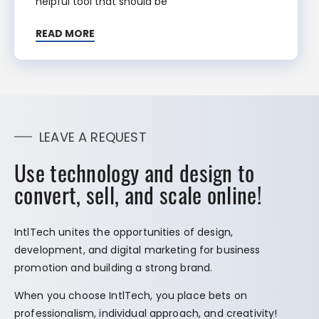
helpful tool that should be
READ MORE
LEAVE A REQUEST
Use technology and design to
convert, sell, and scale online!
IntlTech unites the opportunities of design,
development, and digital marketing for business
promotion and building a strong brand.
When you choose IntlTech, you place bets on
professionalism, individual approach, and creativity!