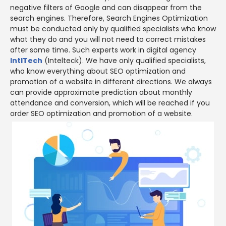
negative filters of Google and can disappear from the
search engines. Therefore, Search Engines Optimization
must be conducted only by qualified specialists who know
what they do and you will not need to correct mistakes
after some time. Such experts work in digital agency
IntlTech
(Intelteck). We have only qualified specialists,
who know everything about SEO optimization and
promotion of a website in different directions. We always
can provide approximate prediction about monthly
attendance and conversion, which will be reached if you
order SEO optimization and promotion of a website.