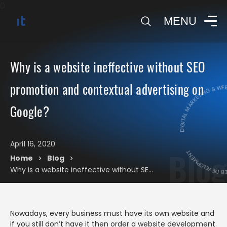
0
MENU
Why is a website ineffective without SEO
DIGITAL MARKETING & WEB 
promotion and contextual advertising on
DIGITAL MARK
Google?
April 16, 2020
Blog
Home
Blog
>
>
Why is a website ineffective without SEO promotion and contextual advertising on Google?
Nowadays, every business must have its own website and
if you still don’t have it then order a website development.