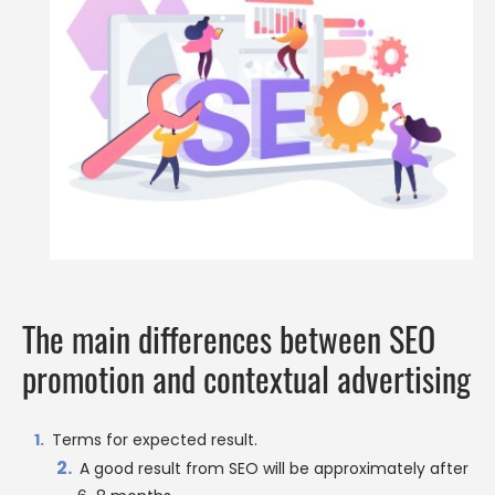
The main differences between SEO
promotion and contextual advertising
Terms for expected result.
A good result from SEO will be approximately after