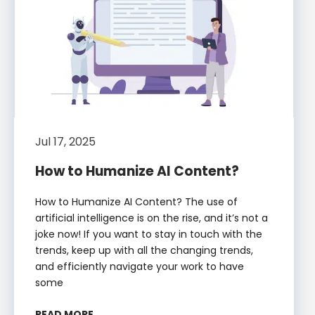
Jul 17, 2025
How to Humanize AI Content?
How to Humanize AI Content? The use of
artificial intelligence is on the rise, and it’s not a
joke now! If you want to stay in touch with the
trends, keep up with all the changing trends,
and efficiently navigate your work to have
some
READ MORE