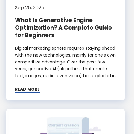
Sep 25, 2025
What Is Generative Engine
Optimization? A Complete Guide
for Beginners
Digital marketing sphere requires staying ahead
with the new technologies, mainly for one’s own
competitive advantage. Over the past few
years, generative AI (algorithms that create
text, images, audio, even video) has exploded in
READ MORE