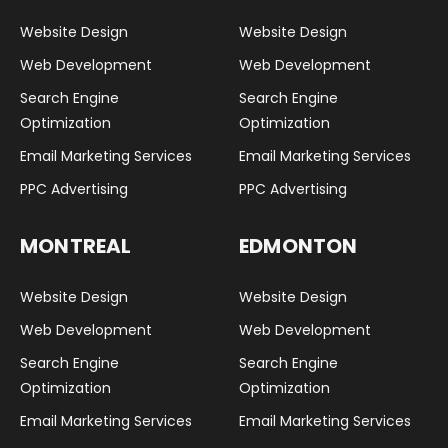
Website Design
Website Design
Web Development
Web Development
Search Engine
Search Engine
Optimization
Optimization
Email Marketing Services
Email Marketing Services
PPC Advertising
PPC Advertising
MONTREAL
EDMONTON
Website Design
Website Design
Web Development
Web Development
Search Engine
Search Engine
Optimization
Optimization
Email Marketing Services
Email Marketing Services