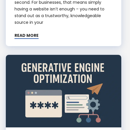
second. For businesses, that means simply
having a website isn’t enough – you need to
stand out as a trustworthy, knowledgeable
source in your
READ MORE