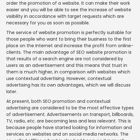
order the promotion of a website. It can make their work
easier and you will be able to see the increase of website
visibility in accordance with target requests which are
necessary for you as soon as possible.
The service of website promotion is perfectly suitable for
those people who want to bring their business to the first
place on the Internet and increase the profit from online-
clients. The main advantage of SEO website promotion is
that results of a search engine are not considered by
users as an advertisement and this means that trust in
them is much higher, in comparison with websites which
use contextual advertising. However, contextual
advertising has its own advantages, which we will discuss
later.
At present, both SEO promotion and contextual
advertising are considered to be the most effective types
of advertisement. Advertisements on transport, billboards,
TV, radio, etc. are becoming less and less relevant. This is
because people have started looking for information and
services on websites and on social media networks. The