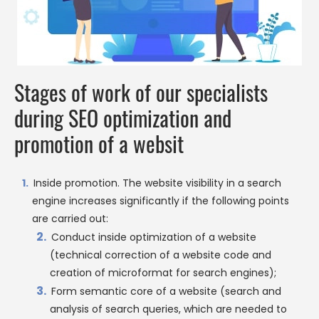
Stages of work of our specialists
during SEO optimization and
promotion of a websit
Inside promotion. The website visibility in a search
engine increases significantly if the following points
are carried out:
Conduct inside optimization of a website
(technical correction of a website code and
creation of microformat for search engines);
Form semantic core of a website (search and
analysis of search queries, which are needed to