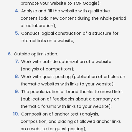
promote your website to TOP Google);
Analyze and fill the website with qualitative
content (add new content during the whole period
of collaboration);
Conduct logical construction of a structure for
internal links on a website;
Outside optimization.
Work with outside optimization of a website
(analysis of competitors);
Work with guest posting (publication of articles on
thematic websites with links to your website);
The popularization of brand thanks to crowd links
(publication of feedbacks about a company on
thematic forums with links to your website);
Composition of anchor text (analysis,
composition, and placing of allowed anchor links
on a website for guest posting);