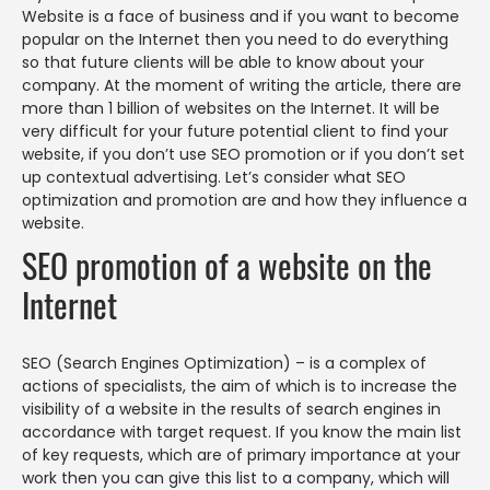
Website is a face of business and if you want to become
popular on the Internet then you need to do everything
so that future clients will be able to know about your
company. At the moment of writing the article, there are
more than 1 billion of websites on the Internet. It will be
very difficult for your future potential client to find your
website, if you don’t use SEO promotion or if you don’t set
up contextual advertising. Let’s consider what SEO
optimization and promotion are and how they influence a
website.
SEO promotion of a website on the
Internet
SEO (Search Engines Optimization) – is a complex of
actions of specialists, the aim of which is to increase the
visibility of a website in the results of search engines in
accordance with target request. If you know the main list
of key requests, which are of primary importance at your
work then you can give this list to a company, which will