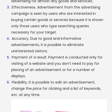
advertising for almost any goods and services;
Effectiveness. Advertisement from the advertising
campaign is seen by users who are interested in
buying certain goods or services because it is shown
only those users who type searching queries
necessary for your target.
Accuracy. Due to good and informative
advertisements, it is possible to eliminate
uninterested visitors;
Payment of a result. Payment is conducted only for
visiting of a website and you don’t need to pay for
placing of an advertisement or for a number of
displays.
Flexibility. It is possible to edit an advertisement,
change the price for clicking and a list of keywords,
etc. at any time.