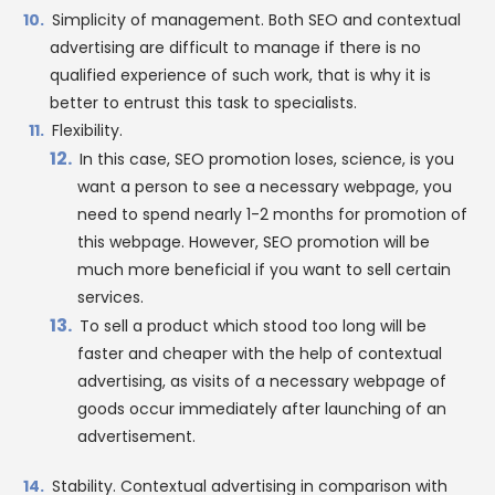
Simplicity of management. Both SEO and contextual
advertising are difficult to manage if there is no
qualified experience of such work, that is why it is
better to entrust this task to specialists.
Flexibility.
In this case, SEO promotion loses, science, is you
want a person to see a necessary webpage, you
need to spend nearly 1-2 months for promotion of
this webpage. However, SEO promotion will be
much more beneficial if you want to sell certain
services.
To sell a product which stood too long will be
faster and cheaper with the help of contextual
advertising, as visits of a necessary webpage of
goods occur immediately after launching of an
advertisement.
Stability. Contextual advertising in comparison with