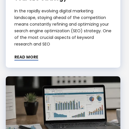
In the rapidly evolving digital marketing
landscape, staying ahead of the competition
means constantly refining and optimizing your
search engine optimization (SEO) strategy. One
of the most crucial aspects of keyword
research and SEO
READ MORE