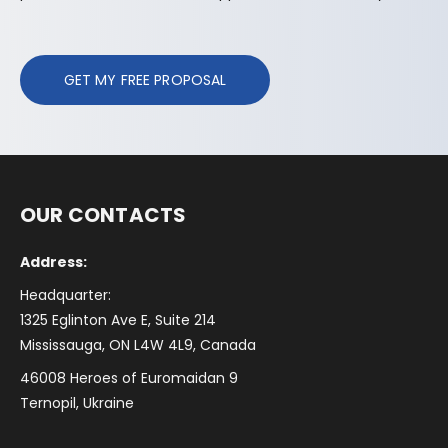
GET MY FREE PROPOSAL
OUR CONTACTS
Address:
Headquarter:
1325 Eglinton Ave E, Suite 214
Mississauga, ON L4W 4L9, Canada
46008 Heroes of Euromaidan 9
Ternopil, Ukraine