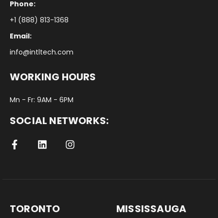
Phone:
+1 (888) 813-1368
Email:
info@intltech.com
WORKING HOURS
Mn - Fr: 9AM - 6PM
SOCIAL NETWORKS:
TORONTO
MISSISSAUGA