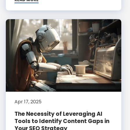
Apr 17, 2025
The Necessity of Leveraging AI
Tools to Identify Content Gaps in
Your SEO Strategy