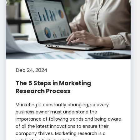
Dec 24, 2024
The 5 Steps in Marketing
Research Process
Marketing is constantly changing, so every
business owner must understand the
importance of following trends and being aware
of all the latest innovations to ensure their
company thrives. Marketing research is a