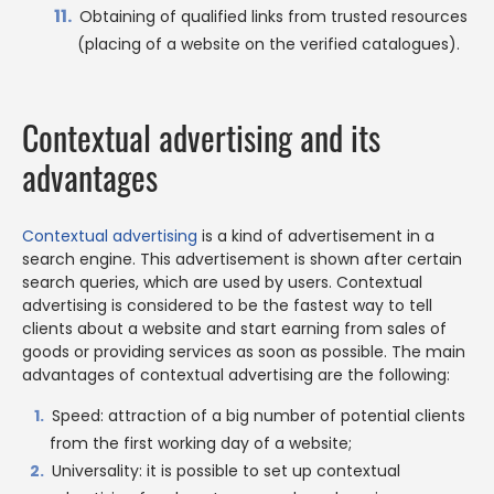
Obtaining of qualified links from trusted resources
(placing of a website on the verified catalogues).
Contextual advertising and its
advantages
Contextual advertising
is a kind of advertisement in a
search engine. This advertisement is shown after certain
search queries, which are used by users. Contextual
advertising is considered to be the fastest way to tell
clients about a website and start earning from sales of
goods or providing services as soon as possible. The main
advantages of contextual advertising are the following:
Speed: attraction of a big number of potential clients
from the first working day of a website;
Universality: it is possible to set up contextual