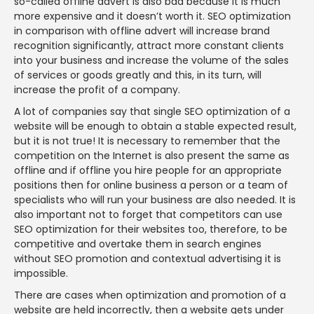
so-called offline advert is also bad because it is much
more expensive and it doesn’t worth it. SEO optimization
in comparison with offline advert will increase brand
recognition significantly, attract more constant clients
into your business and increase the volume of the sales
of services or goods greatly and this, in its turn, will
increase the profit of a company.
A lot of companies say that single SEO optimization of a
website will be enough to obtain a stable expected result,
but it is not true! It is necessary to remember that the
competition on the Internet is also present the same as
offline and if offline you hire people for an appropriate
positions then for online business a person or a team of
specialists who will run your business are also needed. It is
also important not to forget that competitors can use
SEO optimization for their websites too, therefore, to be
competitive and overtake them in search engines
without SEO promotion and contextual advertising it is
impossible.
There are cases when optimization and promotion of a
website are held incorrectly, then a website gets under