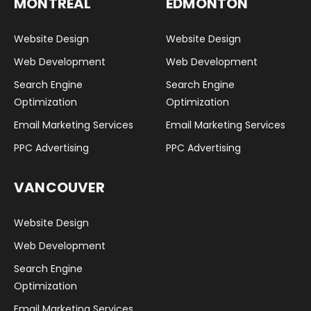
MONTREAL
EDMONTON
Website Design
Website Design
Web Development
Web Development
Search Engine
Search Engine
Optimization
Optimization
Email Marketing Services
Email Marketing Services
PPC Advertising
PPC Advertising
VANCOUVER
Website Design
Web Development
Search Engine
Optimization
Email Marketing Services