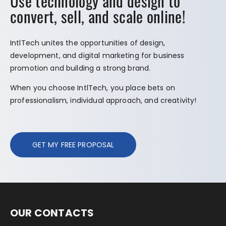
Use technology and design to
convert, sell, and scale online!
IntlTech unites the opportunities of design,
development, and digital marketing for business
promotion and building a strong brand.
When you choose IntlTech, you place bets on
professionalism, individual approach, and creativity!
GET MY FREE PROPOSAL
OUR CONTACTS