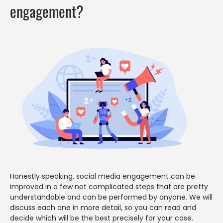
engagement?
Honestly speaking, social media engagement can be
improved in a few not complicated steps that are pretty
understandable and can be performed by anyone. We will
discuss each one in more detail, so you can read and
decide which will be the best precisely for your case.