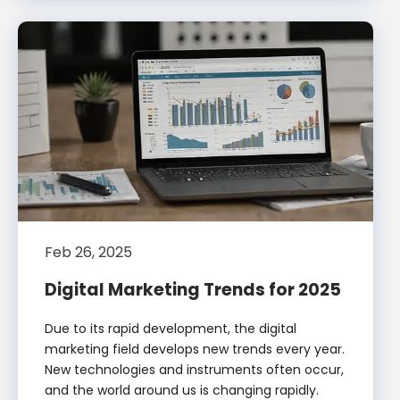
Feb 26, 2025
Digital Marketing Trends for 2025
Due to its rapid development, the digital
marketing field develops new trends every year.
New technologies and instruments often occur,
and the world around us is changing rapidly.