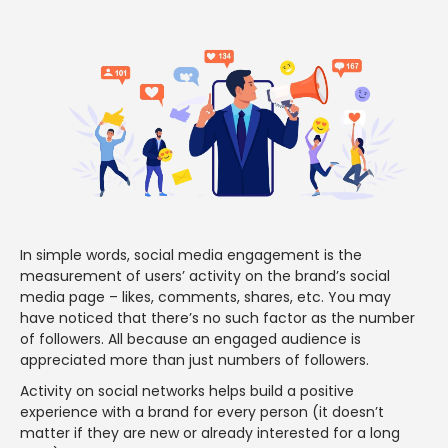
In simple words, social media engagement is the
measurement of users’ activity on the brand’s social
media page – likes, comments, shares, etc. You may
have noticed that there’s no such factor as the number
of followers. All because an engaged audience is
appreciated more than just numbers of followers.
Activity on social networks helps build a positive
experience with a brand for every person (it doesn’t
matter if they are new or already interested for a long