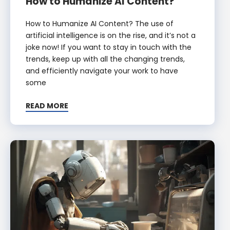
How to Humanize AI Content?
How to Humanize AI Content? The use of
artificial intelligence is on the rise, and it’s not a
joke now! If you want to stay in touch with the
trends, keep up with all the changing trends,
and efficiently navigate your work to have
some
READ MORE