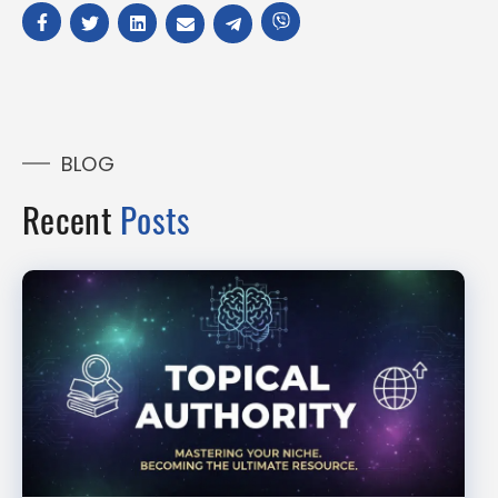
BLOG
Recent
Posts