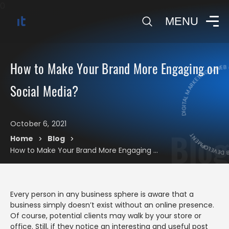
0
MENU
DIGITAL MARKETING & WEB 
How to Make Your Brand More Engaging on
DIGITAL MARK
Social Media?
October 6, 2021
Blog
Home
Blog
>
>
How to Make Your Brand More Engaging on Social Media?
Every person in any business sphere is aware that a
business simply doesn’t exist without an online presence.
Of course, potential clients may walk by your store or
office. Still, if they notice an interesting and useful post