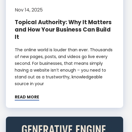
Nov 14, 2025
Topical Authority: Why It Matters
and How Your Business Can Build
It
The online world is louder than ever. Thousands
of new pages, posts, and videos go live every
second. For businesses, that means simply
having a website isn’t enough – you need to
stand out as a trustworthy, knowledgeable
source in your
READ MORE