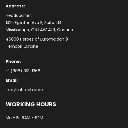
Address:
Headquarter:
1325 Eglinton Ave E, Suite 214
Mississauga, ON L4W 4L9, Canada
46008 Heroes of Euromaidan 9
Ternopil, Ukraine
Phone:
+1 (888) 813-1368
Email:
info@intltech.com
WORKING HOURS
Mn - Fr: 9AM - 6PM