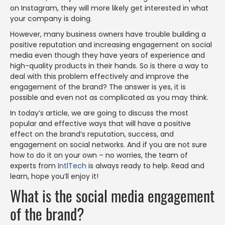
on Instagram, they will more likely get interested in what
your company is doing.
However, many business owners have trouble building a
positive reputation and increasing engagement on social
media even though they have years of experience and
high-quality products in their hands. So is there a way to
deal with this problem effectively and improve the
engagement of the brand? The answer is yes, it is
possible and even not as complicated as you may think.
In today’s article, we are going to discuss the most
popular and effective ways that will have a positive
effect on the brand’s reputation, success, and
engagement on social networks. And if you are not sure
how to do it on your own – no worries, the team of
experts from
IntlTech
is always ready to help. Read and
learn, hope you’ll enjoy it!
What is the social media engagement
of the brand?