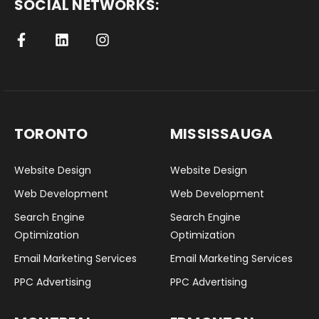
SOCIAL NETWORKS:
TORONTO
MISSISSAUGA
Website Design
Website Design
Web Development
Web Development
Search Engine
Search Engine
Optimization
Optimization
Email Marketing Services
Email Marketing Services
PPC Advertising
PPC Advertising