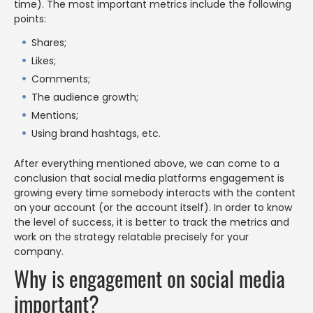
time). The most important metrics include the following
points:
Shares;
Likes;
Comments;
The audience growth;
Mentions;
Using brand hashtags, etc.
After everything mentioned above, we can come to a
conclusion that social media platforms engagement is
growing every time somebody interacts with the content
on your account (or the account itself). In order to know
the level of success, it is better to track the metrics and
work on the strategy relatable precisely for your
company.
Why is engagement on social media
important?