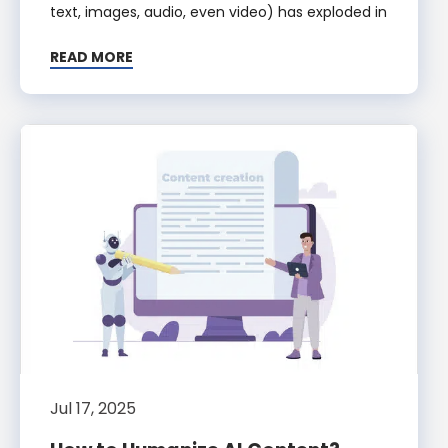
text, images, audio, even video) has exploded in
READ MORE
Jul 17, 2025