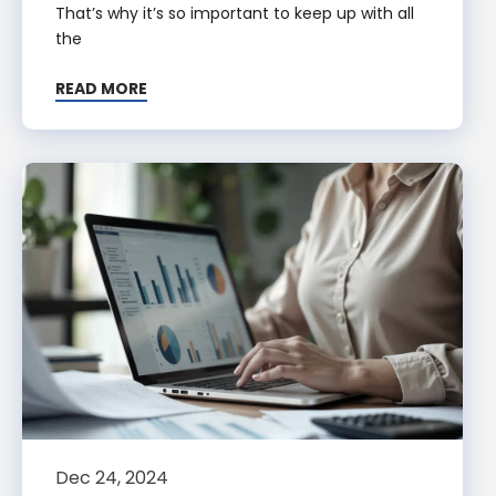
That’s why it’s so important to keep up with all
the
READ MORE
Dec 24, 2024