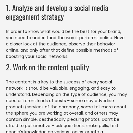
1. Analyze and develop a social media
engagement strategy
In order to know what would be the best for your brand,
you need to understand the way it performs online. Have
a closer look at the audience, observe their behavior
online, and only after that define possible methods of
boosting your social networks.
2. Work on the content quality
The content is a key to the success of every social
network. It should be valuable, engaging, and easy to
understand. Depending on the type of audience, you may
need different kinds of posts – some may advertise
products/services of the company, some tell more about
the sphere you are working at overall, and others may
contain simple, aesthetically pleasing photos. Don’t be
afraid to get creative – ask questions, make polls, test
people’s knowledge on various topics, create a