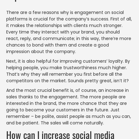
There are a few reasons why is engagement on social
platforms is crucial for the company’s success. First of all,
it makes the relationships with clients much stronger.
Every time they interact with your brand, you should
react, reply, and communicate; in this way, there’re more
chances to bond with them and create a good
impression about the company.
Next, it is also helpful for improving customers’ loyalty. By
helping people, you make trustworthiness much higher.
That’s why they will remember you first before all the
competitors on the market. Sounds pretty great, isn’t it?
And the most crucial benefit is, of course, an increase in
sales thanks to the engagement. The more people are
interested in the brand, the more chance that they are
going to become your customers in the future. Just
remember – be polite, assist people as much as you can,
and be patient. The sales will come naturally.
How can I increase social media