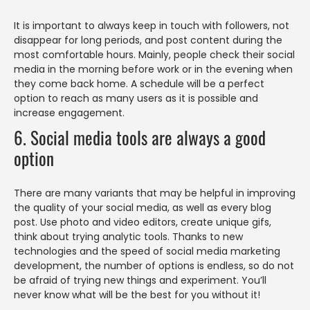
It is important to always keep in touch with followers, not
disappear for long periods, and post content during the
most comfortable hours. Mainly, people check their social
media in the morning before work or in the evening when
they come back home. A schedule will be a perfect
option to reach as many users as it is possible and
increase engagement.
6. Social media tools are always a good
option
There are many variants that may be helpful in improving
the quality of your social media, as well as every blog
post. Use photo and video editors, create unique gifs,
think about trying analytic tools. Thanks to new
technologies and the speed of social media marketing
development, the number of options is endless, so do not
be afraid of trying new things and experiment. You’ll
never know what will be the best for you without it!