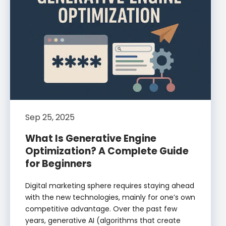
Sep 25, 2025
What Is Generative Engine
Optimization? A Complete Guide
for Beginners
Digital marketing sphere requires staying ahead
with the new technologies, mainly for one’s own
competitive advantage. Over the past few
years, generative AI (algorithms that create