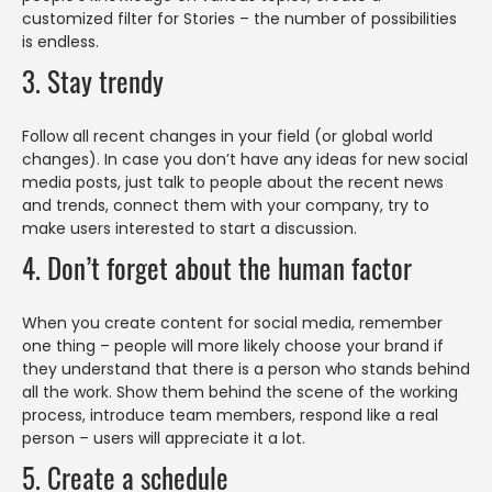
customized filter for Stories – the number of possibilities
is endless.
3. Stay trendy
Follow all recent changes in your field (or global world
changes). In case you don’t have any ideas for new social
media posts, just talk to people about the recent news
and trends, connect them with your company, try to
make users interested to start a discussion.
4. Don’t forget about the human factor
When you create content for social media, remember
one thing – people will more likely choose your brand if
they understand that there is a person who stands behind
all the work. Show them behind the scene of the working
process, introduce team members, respond like a real
person – users will appreciate it a lot.
5. Create a schedule