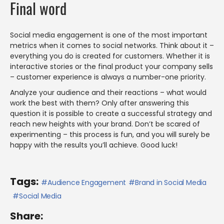
Final word
Social media engagement is one of the most important
metrics when it comes to social networks. Think about it –
everything you do is created for customers. Whether it is
interactive stories or the final product your company sells
– customer experience is always a number-one priority.
Analyze your audience and their reactions – what would
work the best with them? Only after answering this
question it is possible to create a successful strategy and
reach new heights with your brand. Don’t be scared of
experimenting – this process is fun, and you will surely be
happy with the results you’ll achieve. Good luck!
Tags:
Audience Engagement
Brand in Social Media
Social Media
Share: