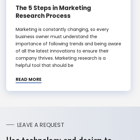
The 5 Steps in Marketing
Research Process
Marketing is constantly changing, so every
business owner must understand the
importance of following trends and being aware
of all the latest innovations to ensure their
company thrives. Marketing research is a
helpful tool that should be
READ MORE
LEAVE A REQUEST