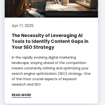
Apr 17, 2025
The Necessity of Leveraging AI
Tools to Identify Content Gaps in
Your SEO Strategy
In the rapidly evolving digital marketing
landscape, staying ahead of the competition
means constantly refining and optimizing your
search engine optimization (SEO) strategy. One
of the most crucial aspects of keyword
research and SEO
READ MORE